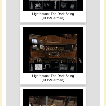
Lighthouse: The Dark Being
(DOS/German)
Lighthouse: The Dark Being
(DOS/German)