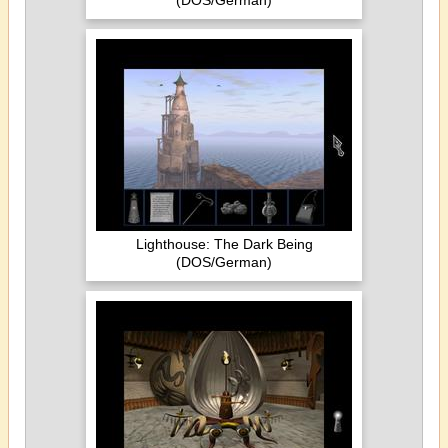
(DOS/German)
Lighthouse: The Dark Being
(DOS/German)