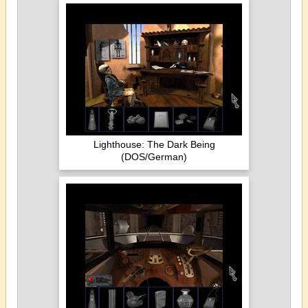
Lighthouse: The Dark Being
(DOS/German)