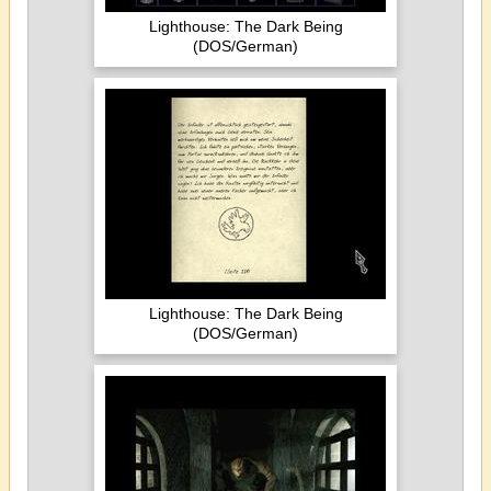
Lighthouse: The Dark Being
(DOS/German)
Lighthouse: The Dark Being
(DOS/German)