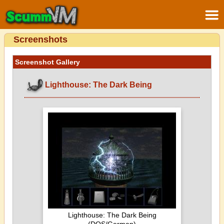
Screenshots
Screenshot Gallery
Lighthouse: The Dark Being
Lighthouse: The Dark Being