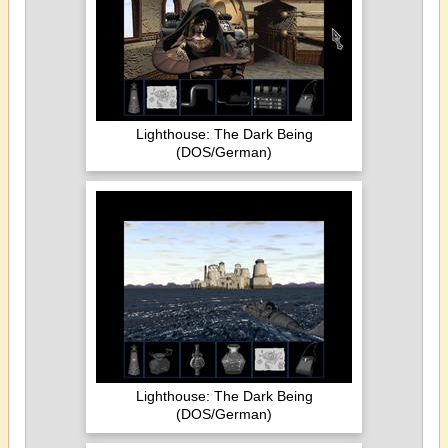
Lighthouse: The Dark Being
(DOS/German)
Lighthouse: The Dark Being
(DOS/German)