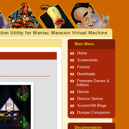
tion Utility for Maniac Mansion Virtual Machine
Main Menu
Home
Screenshots
Forums
Downloads
Freeware Games &
Addons
Demos
Director Demos
ScummVM Blogs
Dumper Companion
Documentation