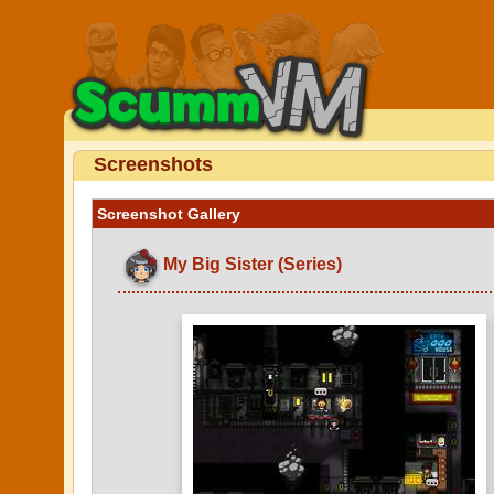
Screenshots
Screenshot Gallery
My Big Sister (Series)