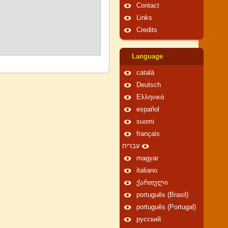
Contact
Links
Credits
Language
català
Deutsch
Ελληνικά
español
suomi
français
עברית
magyar
italiano
ქართული
português (Brasil)
português (Portugal)
русский