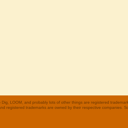
 Dig, LOOM, and probably lots of other things are registered trademar
 and registered trademarks are owned by their respective companies. S