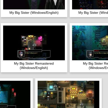
My Big Sister (Windows/English)
My Big Sister (Win
My Big Sister Remastered
My Big Sister R
(Windows/English)
(Windows/En