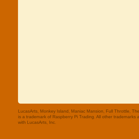
LucasArts, Monkey Island, Maniac Mansion, Full Throttle, The
is a trademark of Raspberry Pi Trading. All other trademarks
with LucasArts, Inc.