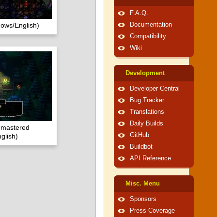
F.A.Q.
dows/English)
Documentation
Compatibility
Wiki
Development
Developer Central
Bug Tracker
Translations
Daily Builds
emastered
GitHub
glish)
Buildbot
API Reference
Misc. Menu
Sponsors
Press Coverage