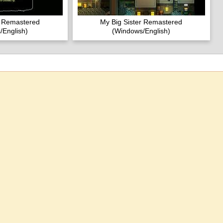
r Remastered
My Big Sister Remastered
/English)
(Windows/English)