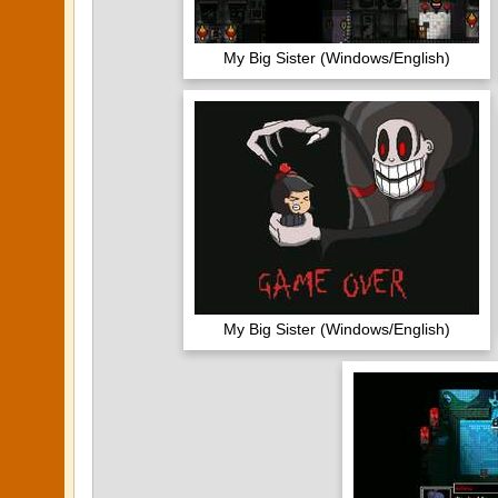
My Big Sister (Windows/English)
My Big Sister (Windows/English)