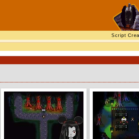
Script Crea