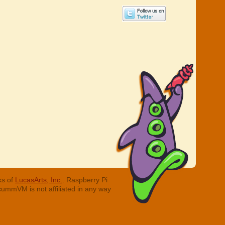
ks of
LucasArts, Inc.
. Raspberry Pi
cummVM is not affiliated in any way