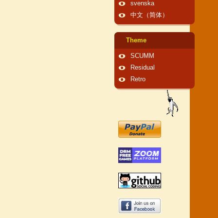
svenska
中文（简体）
Theme
SCUMM
Residual
Retro