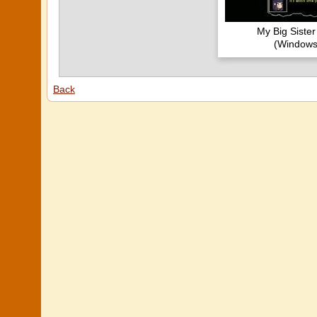
My Big Siste
(Windows
Back