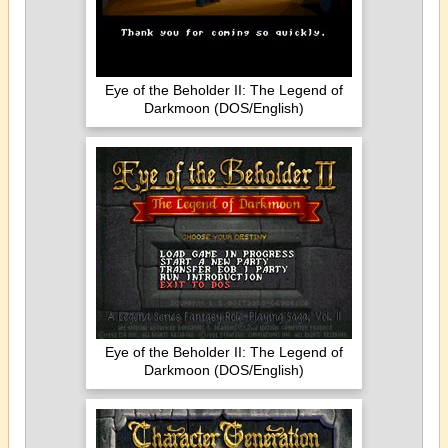
Eye of the Beholder II: The Legend of
Darkmoon (DOS/English)
Eye of the Beholder II: The Legend of
Darkmoon (DOS/English)