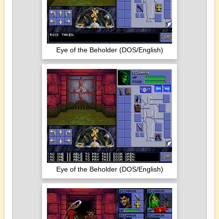
Eye of the Beholder (DOS/English)
Eye of the Beholder (DOS/English)