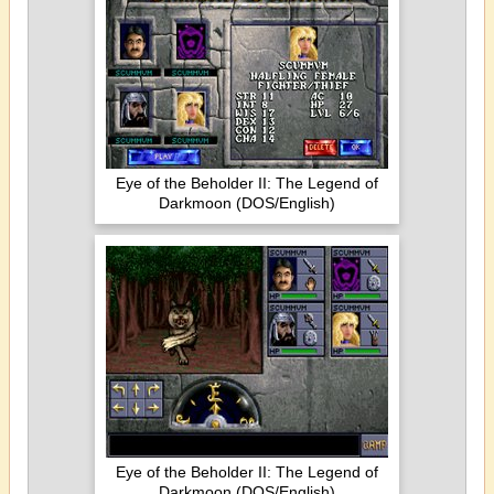
Eye of the Beholder II: The Legend of
Darkmoon (DOS/English)
Eye of the Beholder II: The Legend of
Darkmoon (DOS/English)