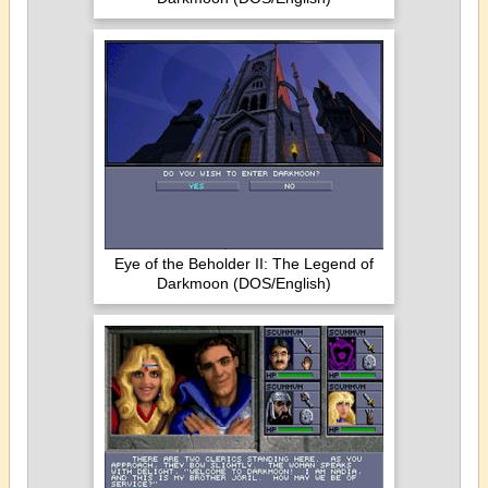
Eye of the Beholder II: The Legend of
Darkmoon (DOS/English)