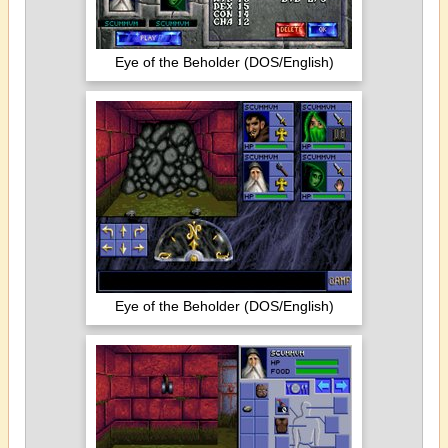
Eye of the Beholder (DOS/English)
Eye of the Beholder (DOS/English)