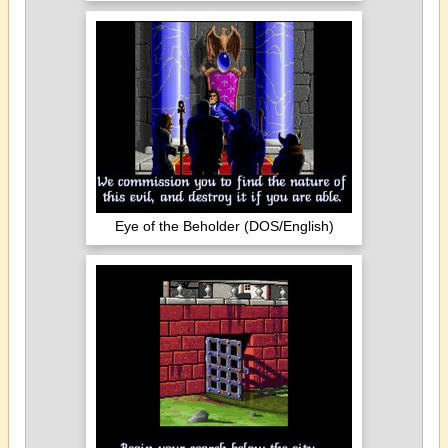
Eye of the Beholder (DOS/English)