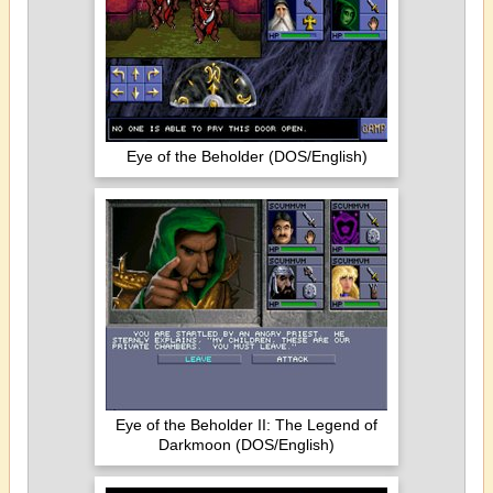
Eye of the Beholder (DOS/English)
Eye of the Beholder II: The Legend of
Darkmoon (DOS/English)