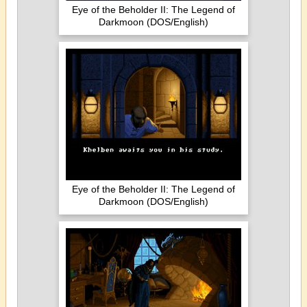
Eye of the Beholder II: The Legend of
Darkmoon (DOS/English)
Eye of the Beholder II: The Legend of
Darkmoon (DOS/English)