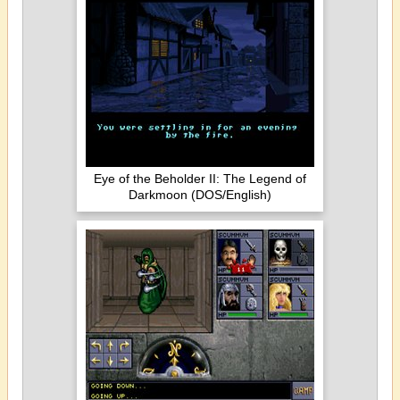
Eye of the Beholder II: The Legend of
Darkmoon (DOS/English)