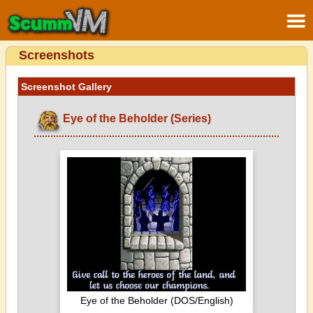
Screenshots
Screenshot Gallery
Eye of the Beholder (Series)
Eye of the Beholder (DOS/English)