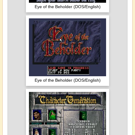
Eye of the Beholder (DOS/English)
Eye of the Beholder (DOS/English)