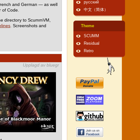
русский
 French and German — as well
 of Code.
中文（简体）
me directory to ScummVM,
lines
. Screenshots and
Theme
SCUMM
Residual
Retro
Upplagd av bluegr
t.