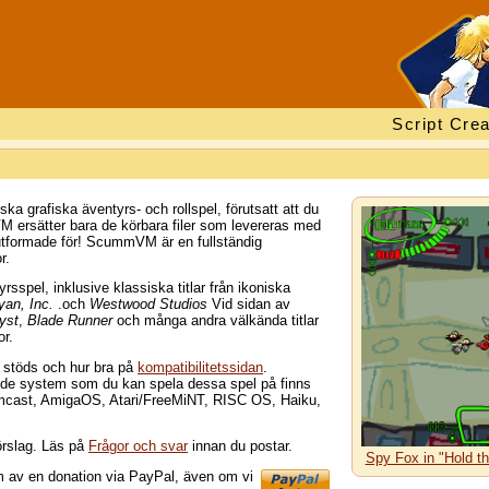
Script Crea
 grafiska äventyrs- och rollspel, förutsatt att du
M ersätter bara de körbara filer som levereras med
utformade för! ScummVM är en fullständig
r.
spel, inklusive klassiska titlar från ikoniska
yan, Inc.
.och
Westwood Studios
Vid sidan av
yst
,
Blade Runner
och många andra välkända titlar
or.
m stöds och hur bra på
kompatibilitetssidan
.
d de system som du kan spela dessa spel på finns
mcast, AmigaOS, Atari/FreeMiNT, RISC OS, Haiku,
örslag. Läs på
Frågor och svar
innan du postar.
Spy Fox in "Hold t
rm av en donation via PayPal, även om vi