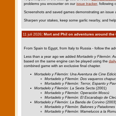
problems you encounter on our
issue tracker
, following
Screenshots and saved games demonstrating an issue ar
Sharpen your stakes, keep some garlic nearby, and help
11 juli 2026
: Mort and Phil on adventures around the
From Spain to Egypt, from Italy to Russia - follow the a
Less than a year ago we added
Mortadelo y Filemón: Av
based on the same engine can be played using the
dail
combined game with an exclusive final chapter.
Mortadelo y Filemón: Una Aventura de Cine Edició
Mortadelo y Filemón: Dos vaqueros chapu
Mortadelo y Filemón: Terror, Espanto y Pav
Mortadelo y Filemón: La Sexta Secta
(2001)
Mortadelo y Filemón: Operación Moscú
Mortadelo y Filemón: El Escarabajo de Cle
Mortadelo y Filemón: La Banda de Corvino
(2003
Mortadelo y Filemón: Balones y Patadones
Mortadelo y Filemón: Mamelucos a la Rom