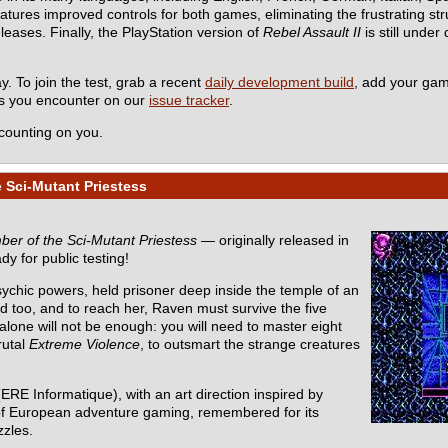
es improved controls for both games, eliminating the frustrating stru
eleases. Finally, the PlayStation version of
Rebel Assault II
is still under
y. To join the test, grab a recent
daily development build
, add your ga
ms you encounter on our
issue tracker
.
counting on you.
 Sci-Mutant Priestess
er of the Sci-Mutant Priestess
— originally released in
dy for public testing!
sychic powers, held prisoner deep inside the temple of an
d too, and to reach her, Raven must survive the five
one will not be enough: you will need to master eight
rutal
Extreme Violence
, to outsmart the strange creatures
ERE Informatique), with an art direction inspired by
ic of European adventure gaming, remembered for its
zzles.