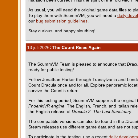
As usual, you will need the original game data files to
To play them with ScummVM, you will need a
daily deve
our
bug submission guidelines
.
Stay curious, and happy sleuthing!
13 juli 2026
: The Count Rises Again
The ScummVM Team is pleased to announce that
Dracu
ready for public testing!
Follow Jonathan Harker through Transylvania and Londo
Count Dracula once and for all. Explore panoramic locati
survive the Count’s return.
For this testing period, ScummVM supports the original
PhoenixVR engine
. The English, French, and Italian rel
the English release of
Dracula 2: The Last Sanctuary
.
The compatible versions can also be found in the
Dracul
Steam releases use different game data and are not su
To participate in the testing, use a recent
daily developm