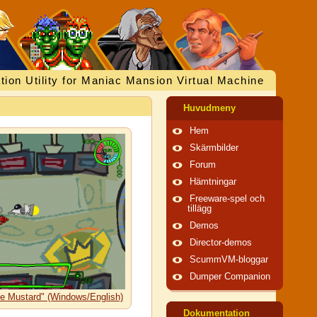
tion Utility for Maniac Mansion Virtual Machine
Huvudmeny
Hem
Skärmbilder
Forum
Hämtningar
Freeware-spel och
tillägg
Demos
Director-demos
ScummVM-bloggar
Dumper Companion
he Mustard" (Windows/English)
Dokumentation