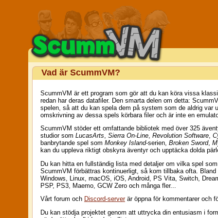
Vad är ScummVM?
ScummVM är ett program som gör att du kan köra vissa klassiska
redan har deras datafiler. Den smarta delen om detta: ScummV
spelen, så att du kan spela dem på system som de aldrig var 
omskrivning av dessa spels körbara filer och är inte en emulato
ScummVM stöder ett omfattande bibliotek med över 325 äventyrs
studior som
LucasArts
,
Sierra On-Line
,
Revolution Software
,
C
banbrytande spel som
Monkey Island
-serien,
Broken Sword
,
M
kan du uppleva riktigt obskyra äventyr och upptäcka dolda pärl
Du kan hitta en fullständig lista med detaljer om vilka spel so
ScummVM förbättras kontinuerligt, så kom tillbaka ofta. Blan
Windows, Linux, macOS, iOS, Android, PS Vita, Switch, Drea
PSP, PS3, Maemo, GCW Zero och många fler...
Vårt forum och
Discord-server
är öppna för kommentarer och f
Du kan stödja projektet genom att uttrycka din entusiasm i fo