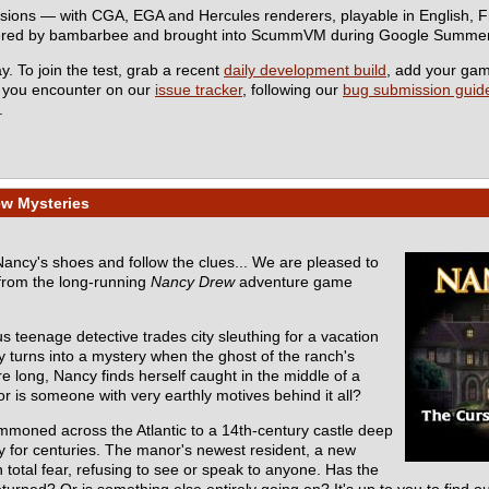
rsions — with CGA, EGA and Hercules renderers, playable in English,
eered by bambarbee and brought into ScummVM during Google Summer
y. To join the test, grab a recent
daily development build
, add your ga
s you encounter on our
issue tracker
, following our
bug submission guide
.
ew Mysteries
 Nancy's shoes and follow the clues... We are pleased to
from the long-running
Nancy Drew
adventure game
s teenage detective trades city sleuthing for a vacation
y turns into a mystery when the ghost of the ranch's
e long, Nancy finds herself caught in the middle of a
r is someone with very earthly motives behind it all?
mmoned across the Atlantic to a 14th-century castle deep
ly for centuries. The manor's newest resident, a new
total fear, refusing to see or speak to anyone. Has the
turned? Or is something else entirely going on? It's up to you to find ou