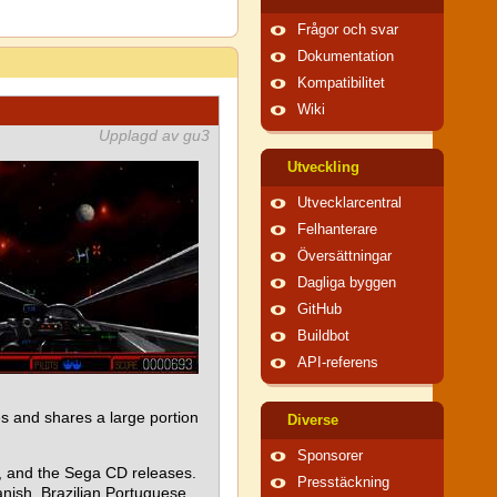
Frågor och svar
Dokumentation
Kompatibilitet
Wiki
Upplagd av gu3
Utveckling
Utvecklarcentral
Felhanterare
Översättningar
Dagliga byggen
GitHub
Buildbot
API-referens
 and shares a large portion
Diverse
Sponsorer
e, and the Sega CD releases.
Presstäckning
nish, Brazilian Portuguese,