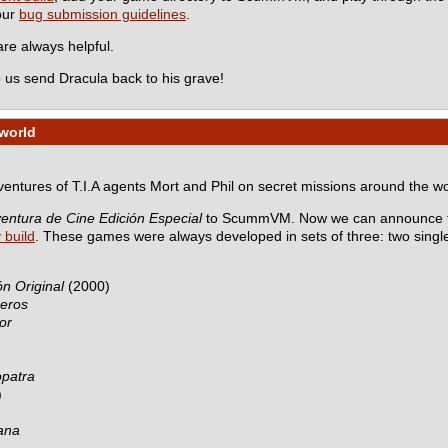
 our
bug submission guidelines
.
e always helpful.
 us send Dracula back to his grave!
 world
dventures of T.I.A agents Mort and Phil on secret missions around the wo
entura de Cine Edición Especial
to ScummVM. Now we can announce th
y build
. These games were always developed in sets of three: two sing
n Original
(2000)
ceros
or
opatra
)
ana