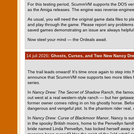
For this testing period, ScummVM supports the DOS ve
as the Amiga releases. The engine was reverse-engin
As usual, you will need the original game data files to pla
and play through the game. Please report any problem
saved games demonstrating an issue are always helpful
Now steel your mind — the Ordeals await.
14 juli 2026
: Ghosts, Curses, and Two New Nancy Dr
The trail leads onward! It's time once again to step into
announce that ScummVM now supports two more titles 
series.
In
Nancy Drew: The Secret of Shadow Ranch
, the famou
out west at a real western-style ranch — but her getawa
former owner comes riding in on his ghostly horse. Befor
dangerous and vengeful plot. Is the phantom rider real, o
In
Nancy Drew: Curse of Blackmoor Manor
, Nancy is su
in the spooky British moors, home to the Penvellyn fami
bride named Linda Penvellyn, has locked herself away in 
mansion been cursed? Has the spirit of the "old witch" re