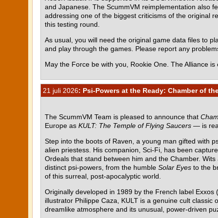
and Japanese. The ScummVM reimplementation also featur
addressing one of the biggest criticisms of the original r
this testing round.
As usual, you will need the original game data files to pla
and play through the games. Please report any proble
May the Force be with you, Rookie One. The Alliance is 
21 juli 2026
: Psi-Powers at the Ready: Chamber of the
The ScummVM Team is pleased to announce that
Chamb
Europe as
KULT: The Temple of Flying Saucers
— is rea
Step into the boots of Raven, a young man gifted with p
alien priestess. His companion, Sci-Fi, has been capture
Ordeals that stand between him and the Chamber. Wits al
distinct psi-powers, from the humble
Solar Eyes
to the b
of this surreal, post-apocalyptic world.
Originally developed in 1989 by the French label Exxos (
illustrator Philippe Caza, KULT is a genuine cult class
dreamlike atmosphere and its unusual, power-driven pu