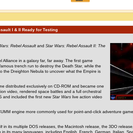
ault I & II Ready for Testing
Wars: Rebel Assault
and
Star Wars: Rebel Assault II: The
 Alliance in a galaxy far, far away. The first game
 famous trench run to destroy the Death Star, while the
nto the Dreighton Nebula to uncover what the Empire is
ame distributed exclusively on CD-ROM and became one
ion video, rendered space battles and a full orchestral
5 and included the first new
Star Wars
live action video
UMM engine more commonly used for point-and-click adventure games
lt
in its multiple DOS releases, the Macintosh release, the 3DO releas
in its many languages, including English, French, German, Italian, Spa