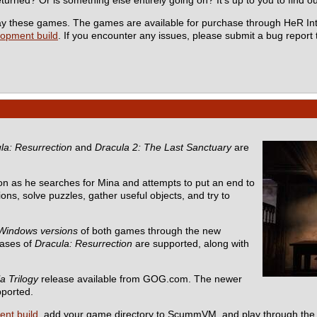
 play these games. The games are available for purchase through HeR In
lopment build
. If you encounter any issues, please submit a bug report
la: Resurrection
and
Dracula 2: The Last Sanctuary
are
n as he searches for Mina and attempts to put an end to
ons, solve puzzles, gather useful objects, and try to
Windows versions
of both games through the new
eases of
Dracula: Resurrection
are supported, along with
a Trilogy
release available from GOG.com. The newer
pported.
ent build
, add your game directory to ScummVM, and play through the