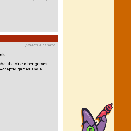
Upplagd av Helco
rld!
at the nine other games
le-chapter games and a