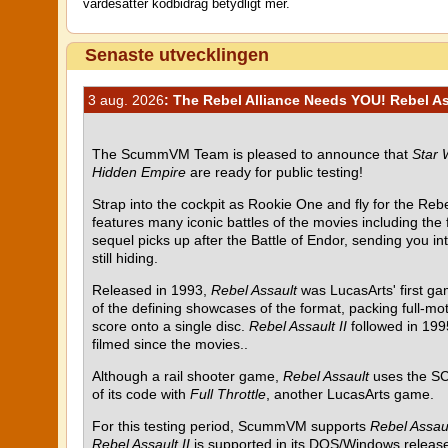
värdesätter kodbidrag betydligt mer.
Senaste utvecklingen
3 aug. 2026
: The Rebel Alliance Needs YOU! Rebel Ass
The ScummVM Team is pleased to announce that
Star 
Hidden Empire
are ready for public testing!
Strap into the cockpit as Rookie One and fly for the Rebel
features many iconic battles of the movies including the
sequel picks up after the Battle of Endor, sending you i
still hiding.
Released in 1993,
Rebel Assault
was LucasArts' first g
of the defining showcases of the format, packing full-mot
score onto a single disc.
Rebel Assault II
followed in 199
filmed since the movies..
Although a rail shooter game,
Rebel Assault
uses the SC
of its code with
Full Throttle
, another LucasArts game.
For this testing period, ScummVM supports
Rebel Assau
Rebel Assault II
is supported in its DOS/Windows release 