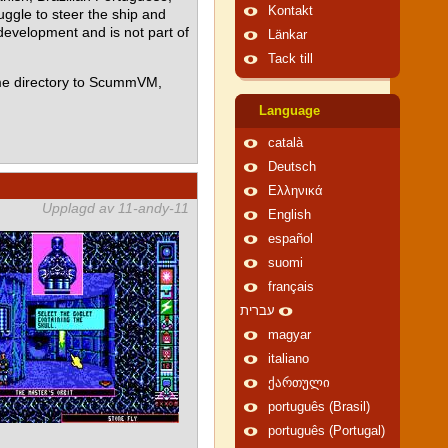
Kontakt
ggle to steer the ship and
 development and is not part of
Länkar
Tack till
me directory to ScummVM,
Language
català
Deutsch
Ελληνικά
Upplagd av 11-andy-11
English
español
suomi
français
עברית
magyar
italiano
ქართული
português (Brasil)
português (Portugal)