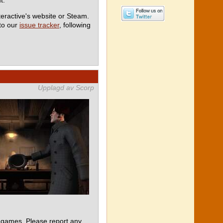
teractive's website or Steam.
 to our
issue tracker
, following
Upplagd av Scorp
 games. Please report any