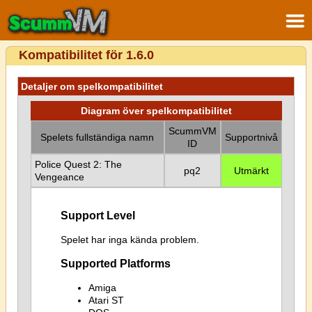
Kompatibilitet för 1.6.0
Detaljer om spelkompatibilitet
Diagram över spelkompatibilitet
ScummVM
Spelets fullständiga namn
Supportnivå
ID
Police Quest 2: The
pq2
Utmärkt
Vengeance
Support Level
Spelet har inga kända problem.
Supported Platforms
Amiga
Atari ST