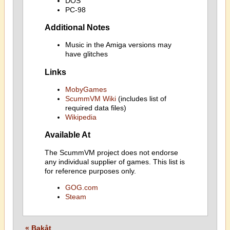
DOS
PC-98
Additional Notes
Music in the Amiga versions may
have glitches
Links
MobyGames
ScummVM Wiki
(includes list of
required data files)
Wikipedia
Available At
The ScummVM project does not endorse
any individual supplier of games. This list is
for reference purposes only.
GOG.com
Steam
« Bakåt