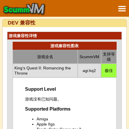
DEV 兼容性
游戏兼容性详情
游戏兼容性图表
支持等
游戏全名
ScummVM
级
King's Quest II: Romancing the
agi:kq2
极佳
Throne
Support Level
游戏没有已知问题。
Supported Platforms
Amiga
Apple IIgs