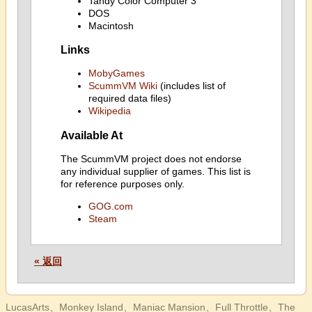
Tandy Color Computer 3
DOS
Macintosh
Links
MobyGames
ScummVM Wiki
(includes list of
required data files)
Wikipedia
Available At
The ScummVM project does not endorse
any individual supplier of games. This list is
for reference purposes only.
GOG.com
Steam
« 返回
LucasArts、Monkey Island、Maniac Mansion、Full Throttle、The