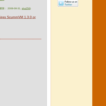
次更新： 2008-08-31,
sha256
)
quires ScummVM 1.3.0 or