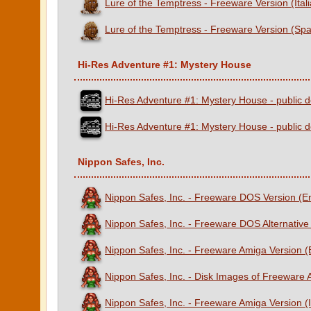
Lure of the Temptress - Freeware Version (Ital
Lure of the Temptress - Freeware Version (Spa
Hi-Res Adventure #1: Mystery House
Hi-Res Adventure #1: Mystery House - public d
Hi-Res Adventure #1: Mystery House - public d
Nippon Safes, Inc.
Nippon Safes, Inc. - Freeware DOS Version (E
Nippon Safes, Inc. - Freeware DOS Alternative
Nippon Safes, Inc. - Freeware Amiga Version 
Nippon Safes, Inc. - Disk Images of Freeware
Nippon Safes, Inc. - Freeware Amiga Version (I