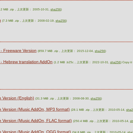
6.2 MiB .zip，上次更新： 2005-10-31,
sha256
)
n
(7.3 MiB .zip，上次更新： 2008-02-19,
sha256
)
 - Freeware Version
(859.7 MiB .zip，上次更新： 2015-12-04,
sha256
)
 - Hebrew translation AddOn
(1.2 MiB .b25c，上次更新： 2022-10-31,
sha256
) Copy it
 Version (English)
(31.3 MiB .zip，上次更新： 2008-08-30,
sha256
)
e Version (Music AddOn, MP3 format)
(28.1 MiB .zip，上次更新： 2010-05-14,
sha
e Version (Music AddOn, FLAC format)
(250.4 MiB .zip，上次更新： 2010-05-14,
s
re Version (Music AddOn, OGG format)
(34.8 MiB .zip，上次更新： 2010-05-14,
sha