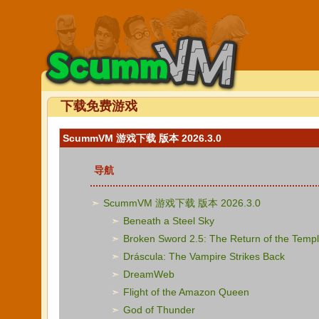
下载免费游戏
ScummVM 游戏下载 版本 2026.3.0
导航
ScummVM 游戏下载 版本 2026.3.0
Beneath a Steel Sky
Broken Sword 2.5: The Return of the Templ
Dráscula: The Vampire Strikes Back
DreamWeb
Flight of the Amazon Queen
God of Thunder