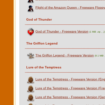
Flight of the Amazon Queen - Freeware Floppy
God of Thunder
God of Thunder - Freeware Version
(1 MiB .zip
The Griffon Legend
The Griffon Legend - Freeware Version
(9.1 Mi
Lure of the Temptress
Lure of the Temptress - Freeware Version (Eng
Lure of the Temptress - Freeware Version (Fre
Lure of the Temptress - Freeware Version (Ge