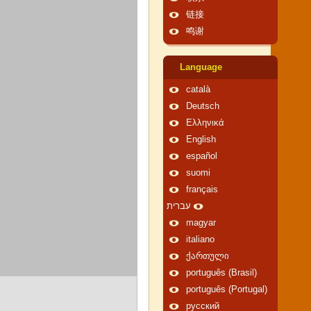
链接
鸣谢
Language
català
Deutsch
Ελληνικά
English
español
suomi
français
עברית
magyar
italiano
ქართული
português (Brasil)
português (Portugal)
русский