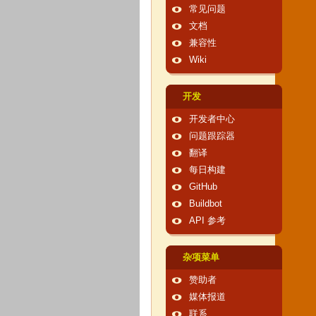
常见问题
文档
兼容性
Wiki
开发
开发者中心
问题跟踪器
翻译
每日构建
GitHub
Buildbot
API 参考
杂项菜单
赞助者
媒体报道
联系