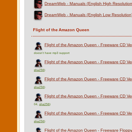
DreamWeb - Manuals (English High Resolution
DreamWeb - Manuals (English Low Resolution
Flight of the Amazon Queen
Flight of the Amazon Queen - Freeware CD Vers
doesn't have mp3 support
Flight of the Amazon Queen - Freeware CD Ver
sha256
)
Flight of the Amazon Queen - Freeware CD Ver
sha256
)
Flight of the Amazon Queen - Freeware CD Ver
04,
sha256
)
Flight of the Amazon Queen - Freeware CD Vers
sha256
)
Flight of the Amazon Queen - Freeware Floppy