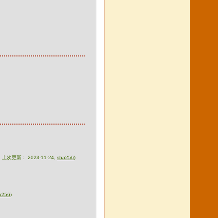
zip，上次更新： 2023-11-24,
sha256
)
a256
)