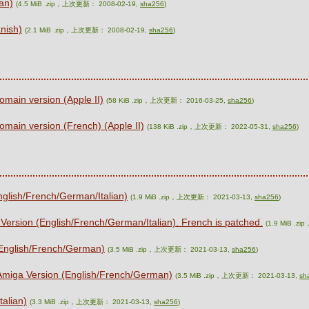
ian)
(4.5 MiB .zip，上次更新： 2008-02-19,
sha256
)
nish)
(2.1 MiB .zip，上次更新： 2008-02-19,
sha256
)
omain version (Apple II)
(58 KiB .zip，上次更新： 2016-03-25,
sha256
)
omain version (French) (Apple II)
(138 KiB .zip，上次更新： 2022-05-31,
sha256
)
nglish/French/German/Italian)
(1.9 MiB .zip，上次更新： 2021-03-13,
sha256
)
 Version (English/French/German/Italian). French is patched.
(1.9 MiB .
(English/French/German)
(3.5 MiB .zip，上次更新： 2021-03-13,
sha256
)
 Amiga Version (English/French/German)
(3.5 MiB .zip，上次更新： 2021-03-13,
sh
talian)
(3.3 MiB .zip，上次更新： 2021-03-13,
sha256
)