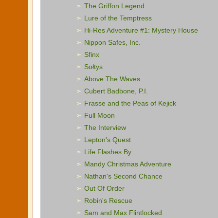
The Griffon Legend
Lure of the Temptress
Hi-Res Adventure #1: Mystery House
Nippon Safes, Inc.
Sfinx
Sołtys
Above The Waves
Cubert Badbone, P.I.
Frasse and the Peas of Kejick
Full Moon
The Interview
Lepton's Quest
Life Flashes By
Mandy Christmas Adventure
Nathan's Second Chance
Out Of Order
Robin's Rescue
Sam and Max Flintlocked