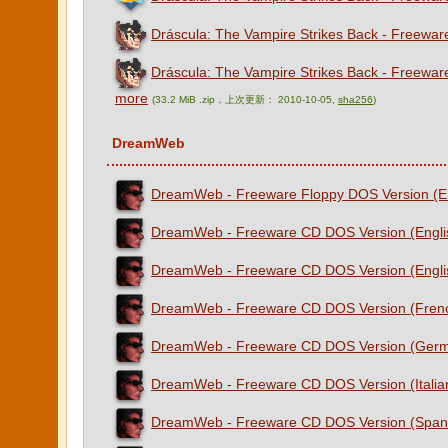
Dráscula: The Vampire Strikes Back - Freewar
Dráscula: The Vampire Strikes Back - Freewar
more
(33.2 MiB .zip，上次更新： 2010-10-05,
sha256
)
DreamWeb
DreamWeb - Freeware Floppy DOS Version (E
DreamWeb - Freeware CD DOS Version (Engli
DreamWeb - Freeware CD DOS Version (Engli
DreamWeb - Freeware CD DOS Version (Fren
DreamWeb - Freeware CD DOS Version (Ger
DreamWeb - Freeware CD DOS Version (Italia
DreamWeb - Freeware CD DOS Version (Span