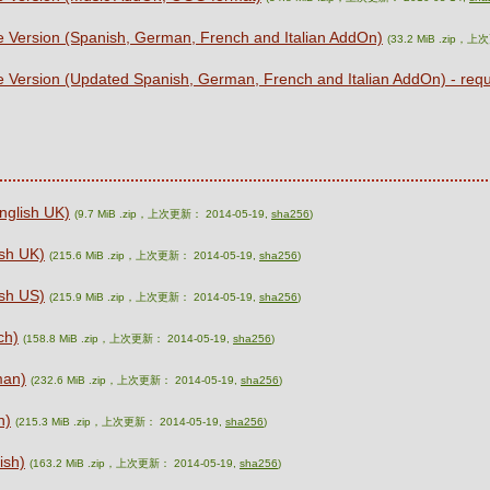
e Version (Spanish, German, French and Italian AddOn)
(33.2 MiB .zip，上
e Version (Updated Spanish, German, French and Italian AddOn) - re
nglish UK)
(9.7 MiB .zip，上次更新： 2014-05-19,
sha256
)
sh UK)
(215.6 MiB .zip，上次更新： 2014-05-19,
sha256
)
sh US)
(215.9 MiB .zip，上次更新： 2014-05-19,
sha256
)
ch)
(158.8 MiB .zip，上次更新： 2014-05-19,
sha256
)
man)
(232.6 MiB .zip，上次更新： 2014-05-19,
sha256
)
n)
(215.3 MiB .zip，上次更新： 2014-05-19,
sha256
)
ish)
(163.2 MiB .zip，上次更新： 2014-05-19,
sha256
)