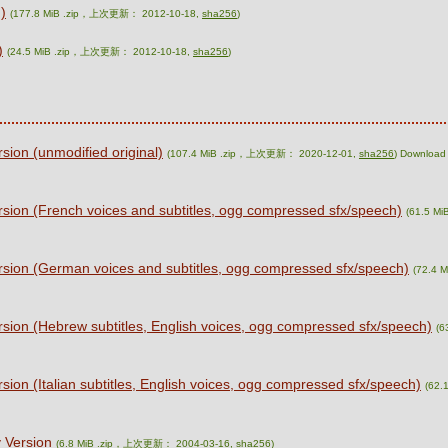
)
(177.8 MiB .zip，上次更新： 2012-10-18,
sha256
)
)
(24.5 MiB .zip，上次更新： 2012-10-18,
sha256
)
ion (unmodified original)
(107.4 MiB .zip，上次更新： 2020-12-01,
sha256
) Download 
sion (French voices and subtitles, ogg compressed sfx/speech)
(61.5 M
sion (German voices and subtitles, ogg compressed sfx/speech)
(72.4 
sion (Hebrew subtitles, English voices, ogg compressed sfx/speech)
(6
ion (Italian subtitles, English voices, ogg compressed sfx/speech)
(62.
 Version
(6.8 MiB .zip，上次更新： 2004-03-16,
sha256
)