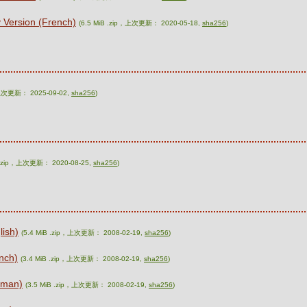
 Version (French)
(6.5 MiB .zip，上次更新： 2020-05-18,
sha256
)
，上次更新： 2025-09-02,
sha256
)
B .zip，上次更新： 2020-08-25,
sha256
)
lish)
(5.4 MiB .zip，上次更新： 2008-02-19,
sha256
)
nch)
(3.4 MiB .zip，上次更新： 2008-02-19,
sha256
)
rman)
(3.5 MiB .zip，上次更新： 2008-02-19,
sha256
)