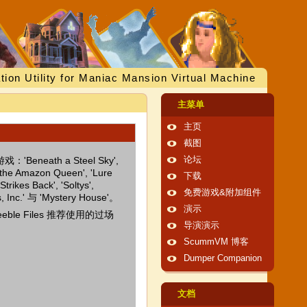
tion Utility for Maniac Mansion Virtual Machine
主菜单
主页
截图
eneath a Steel Sky',
论坛
f the Amazon Queen', 'Lure
下载
trikes Back', 'Soltys',
免费游戏&附加组件
es, Inc.' 与 'Mystery House'。
演示
eble Files 推荐使用的过场
导演演示
ScummVM 博客
Dumper Companion
文档