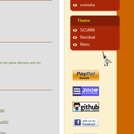
svenska
Theme
SCUMM
Residual
Retro
 to the game directory and run
256
)
ha256
)
256
)