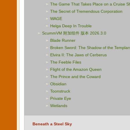
The Game That Takes Place on a Cruise S
The Secret of Tremendous Corporation
WAGE
Helga Deep In Trouble
ScummVM 附加组件 版本 2026.3.0
Blade Runner
Broken Sword: The Shadow of the Templar
Elvira II: The Jaws of Cerberus
The Feeble Files
Flight of the Amazon Queen
The Prince and the Coward
Obsidian
Toonstruck
Private Eye
Wetlands
Beneath a Steel Sky