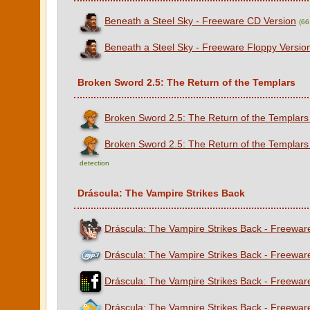
Beneath a Steel Sky - Freeware CD Version
(6
Beneath a Steel Sky - Freeware Floppy Versio
Broken Sword 2.5: The Return of the Templars
Broken Sword 2.5: The Return of the Templars
Broken Sword 2.5: The Return of the Templars
detection
Dráscula: The Vampire Strikes Back
Dráscula: The Vampire Strikes Back - Freeware
Dráscula: The Vampire Strikes Back - Freewar
Dráscula: The Vampire Strikes Back - Freewar
Dráscula: The Vampire Strikes Back - Freewa