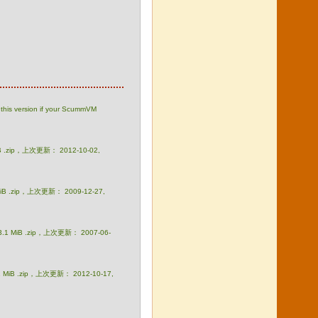
this version if your ScummVM
iB .zip，上次更新： 2012-10-02,
MiB .zip，上次更新： 2009-12-27,
3.1 MiB .zip，上次更新： 2007-06-
1 MiB .zip，上次更新： 2012-10-17,