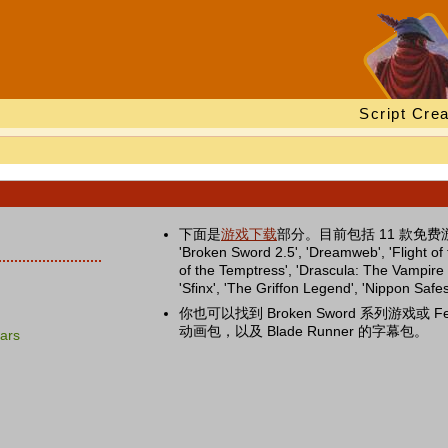
Script Crea
下面是
游戏下载
部分。目前包括 11 款免费游戏：'B
'Broken Sword 2.5', 'Dreamweb', 'Flight o
of the Temptress', 'Drascula: The Vampire S
'Sfinx', 'The Griffon Legend', 'Nippon Saf
你也可以找到 Broken Sword 系列游戏或 Fe
动画包，以及 Blade Runner 的字幕包。
ars