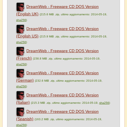
DreamWeb - Freeware CD DOS Version
(English UK)
(215.6 MiB .zip, ultimo aggiornamento: 2014-05-19,
sha256
)
DreamWeb - Freeware CD DOS Version
(English US)
(215.9 MiB .zip, ultimo aggiornamento: 2014-05-19,
sha256
)
DreamWeb - Freeware CD DOS Version
(French)
(158.8 MiB .zip, ultimo aggiornamento: 2014-05-19,
sha256
)
DreamWeb - Freeware CD DOS Version
(German)
(232.6 MiB .zip, ultimo aggiornamento: 2014-05-19,
sha256
)
DreamWeb - Freeware CD DOS Version
(Italian)
(215.3 MiB .zip, ultimo aggiornamento: 2014-05-19,
sha256
)
DreamWeb - Freeware CD DOS Version
(Spanish)
(163.2 MiB .zip, ultimo aggiornamento: 2014-05-19,
sha256
)