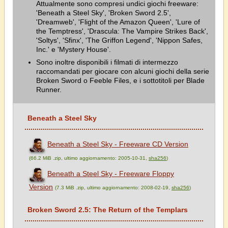
Attualmente sono compresi undici giochi freeware:
'Beneath a Steel Sky', 'Broken Sword 2.5',
'Dreamweb', 'Flight of the Amazon Queen', 'Lure of
the Temptress', 'Drascula: The Vampire Strikes Back',
'Soltys', 'Sfinx', 'The Griffon Legend', 'Nippon Safes,
Inc.' e 'Mystery House'.
Sono inoltre disponibili i filmati di intermezzo
raccomandati per giocare con alcuni giochi della serie
Broken Sword o Feeble Files, e i sottotitoli per Blade
Runner.
Beneath a Steel Sky
Beneath a Steel Sky - Freeware CD Version
(66.2 MiB .zip, ultimo aggiornamento: 2005-10-31,
sha256
)
Beneath a Steel Sky - Freeware Floppy
Version
(7.3 MiB .zip, ultimo aggiornamento: 2008-02-19,
sha256
)
Broken Sword 2.5: The Return of the Templars