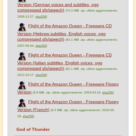
Version (German voices and subtitles, ogg
compressed sfx/speech)
(72.4 MiB .zip, ultimo aggiornamento:
2009-12-27,
sha256
)
Flight of the Amazon Queen - Freeware CD
Version (Hebrew subtitles, English voices, ogg
compressed sfx/speech)
(63.1 MiB .zip, ultimo aggiornamento:
2007-06-04,
sha256
)
Flight of the Amazon Queen - Freeware CD
Version (Italian subtitles, English voices, ogg
compressed sfx/speech)
(62.1 MiB .zip, ultimo aggiornamento:
2012-10-17,
sha256
)
Flight of the Amazon Queen - Freeware Floppy
Version
(6.8 MiB .zip, ultimo aggiornamento: 2004-03-16,
sha256
)
Flight of the Amazon Queen - Freeware Floppy
Version (French)
(6.5 MiB .zip, ultimo aggiornamento: 2020-05-
18,
sha256
)
God of Thunder