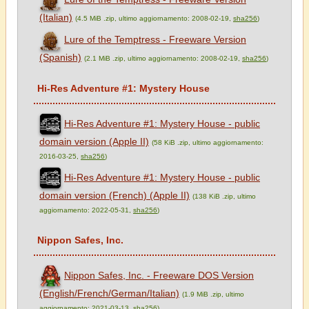
(Italian)
(4.5 MiB .zip, ultimo aggiornamento: 2008-02-19,
sha256
)
Lure of the Temptress - Freeware Version
(Spanish)
(2.1 MiB .zip, ultimo aggiornamento: 2008-02-19,
sha256
)
Hi-Res Adventure #1: Mystery House
Hi-Res Adventure #1: Mystery House - public
domain version (Apple II)
(58 KiB .zip, ultimo aggiornamento:
2016-03-25,
sha256
)
Hi-Res Adventure #1: Mystery House - public
domain version (French) (Apple II)
(138 KiB .zip, ultimo
aggiornamento: 2022-05-31,
sha256
)
Nippon Safes, Inc.
Nippon Safes, Inc. - Freeware DOS Version
(English/French/German/Italian)
(1.9 MiB .zip, ultimo
aggiornamento: 2021-03-13,
sha256
)