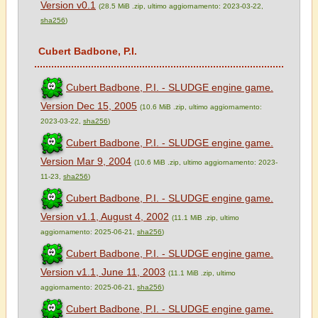
Version v0.1
(28.5 MiB .zip, ultimo aggiornamento: 2023-03-22,
sha256
)
Cubert Badbone, P.I.
Cubert Badbone, P.I. - SLUDGE engine game.
Version Dec 15, 2005
(10.6 MiB .zip, ultimo aggiornamento:
2023-03-22,
sha256
)
Cubert Badbone, P.I. - SLUDGE engine game.
Version Mar 9, 2004
(10.6 MiB .zip, ultimo aggiornamento: 2023-
11-23,
sha256
)
Cubert Badbone, P.I. - SLUDGE engine game.
Version v1.1, August 4, 2002
(11.1 MiB .zip, ultimo
aggiornamento: 2025-06-21,
sha256
)
Cubert Badbone, P.I. - SLUDGE engine game.
Version v1.1, June 11, 2003
(11.1 MiB .zip, ultimo
aggiornamento: 2025-06-21,
sha256
)
Cubert Badbone, P.I. - SLUDGE engine game.