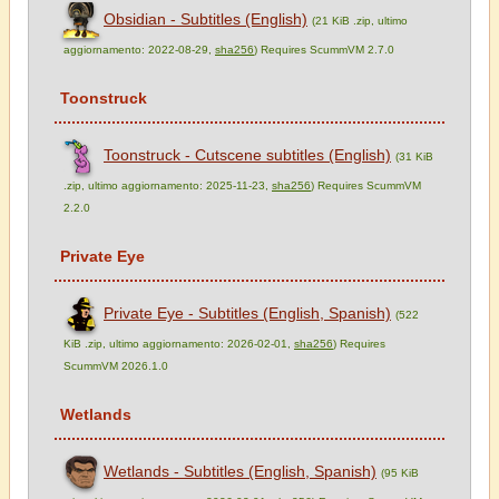
Obsidian - Subtitles (English)
(21 KiB .zip, ultimo
aggiornamento: 2022-08-29,
sha256
) Requires ScummVM 2.7.0
Toonstruck
Toonstruck - Cutscene subtitles (English)
(31 KiB
.zip, ultimo aggiornamento: 2025-11-23,
sha256
) Requires ScummVM
2.2.0
Private Eye
Private Eye - Subtitles (English, Spanish)
(522
KiB .zip, ultimo aggiornamento: 2026-02-01,
sha256
) Requires
ScummVM 2026.1.0
Wetlands
Wetlands - Subtitles (English, Spanish)
(95 KiB