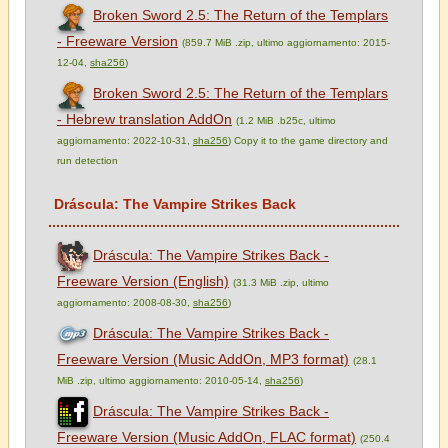
Broken Sword 2.5: The Return of the Templars
- Freeware Version
(859.7 MiB .zip, ultimo aggiornamento: 2015-
12-04,
sha256
)
Broken Sword 2.5: The Return of the Templars
- Hebrew translation AddOn
(1.2 MiB .b25c, ultimo
aggiornamento: 2022-10-31,
sha256
) Copy it to the game directory and
run detection
Dráscula: The Vampire Strikes Back
Dráscula: The Vampire Strikes Back -
Freeware Version (English)
(31.3 MiB .zip, ultimo
aggiornamento: 2008-08-30,
sha256
)
Dráscula: The Vampire Strikes Back -
Freeware Version (Music AddOn, MP3 format)
(28.1
MiB .zip, ultimo aggiornamento: 2010-05-14,
sha256
)
Dráscula: The Vampire Strikes Back -
Freeware Version (Music AddOn, FLAC format)
(250.4