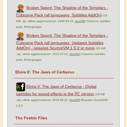
Broken Sword: The Shadow of the Templars -
Cutscene Pack (all languages, Subtitles AddOn)
(16
KiB .zip, ultimo aggiornamento: 2009-05-19,
sha256
) Cutscene subtitles
pack. All languages
Broken Sword: The Shadow of the Templars -
Cutscene Pack (all languages, Updated Subtitles
AddOn) - requires ScummVM 1.5.0 or more
(20 KiB
.zip, ultimo aggiornamento: 2012-07-22,
sha256
) Cutscene subtitles
pack. All languages
Elvira II: The Jaws of Cerberus
Elvira II: The Jaws of Cerberus - Digital
samples for sound effects in the PC version
(18 KiB
.zip, ultimo aggiornamento: 2015-06-22,
sha256
) Requires ScummVM
1.8.0
The Feeble Files