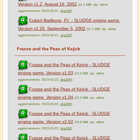
Version v1.2, August 16, 2002
(11.1 MiB .zip, ultimo
aggiornamento: 2025-06-21,
sha256
)
Cubert Badbone, P.I. - SLUDGE engine game.
Version v1.25, September 5, 2002
(11.1 MiB .zip, ultimo
aggiornamento: 2025-06-21,
sha256
)
Frasse and the Peas of Kejick
Frasse and the Peas of Kejick - SLUDGE
engine game. Version v1.03
(12.2 MiB .zip, ultimo
aggiornamento: 2023-03-22,
sha256
)
Frasse and the Peas of Kejick - SLUDGE
engine game. Version v1.04
(12.2 MiB .zip, ultimo
aggiornamento: 2023-03-22,
sha256
)
Frasse and the Peas of Kejick - SLUDGE
engine game. Version v2.02
(78.8 MiB .zip, ultimo
aggiornamento: 2023-03-22,
sha256
)
Frasse and the Peas of Kejick - SLUDGE