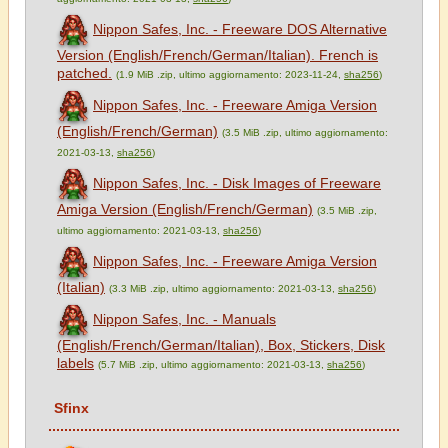
Nippon Safes, Inc. - Freeware DOS Alternative
Version (English/French/German/Italian). French is
patched.
(1.9 MiB .zip, ultimo aggiornamento: 2023-11-24,
sha256
)
Nippon Safes, Inc. - Freeware Amiga Version
(English/French/German)
(3.5 MiB .zip, ultimo aggiornamento:
2021-03-13,
sha256
)
Nippon Safes, Inc. - Disk Images of Freeware
Amiga Version (English/French/German)
(3.5 MiB .zip,
ultimo aggiornamento: 2021-03-13,
sha256
)
Nippon Safes, Inc. - Freeware Amiga Version
(Italian)
(3.3 MiB .zip, ultimo aggiornamento: 2021-03-13,
sha256
)
Nippon Safes, Inc. - Manuals
(English/French/German/Italian), Box, Stickers, Disk
labels
(5.7 MiB .zip, ultimo aggiornamento: 2021-03-13,
sha256
)
Sfinx