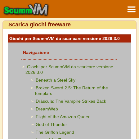
Scarica giochi freeware
Giochi per ScummVM da scaricare versione 2026.3.0
Navigazione
Giochi per ScummVM da scaricare versione
2026.3.0
Beneath a Steel Sky
Broken Sword 2.5: The Return of the
Templars
Dráscula: The Vampire Strikes Back
DreamWeb
Flight of the Amazon Queen
God of Thunder
The Griffon Legend