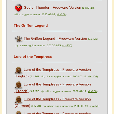
God of Thunder - Freeware Version
(1 MiB .zip,
ultimo aggiornamento: 2025-09-02,
sha256
)
The Griffon Legend
The Griffon Legend - Freeware Version
(9.1 MiB
.zip, ultimo aggiornamento: 2020-08-25,
sha256
)
Lure of the Temptress
Lure of the Temptress - Freeware Version
(English)
(5.4 MiB .zip, ultimo aggiornamento: 2008-02-19,
sha256
)
Lure of the Temptress - Freeware Version
(French)
(3.4 MiB .zip, ultimo aggiornamento: 2008-02-19,
sha256
)
Lure of the Temptress - Freeware Version
(German)
(3.5 MiB .zip, ultimo aggiornamento: 2008-02-19,
sha256
)
Lure of the Temptress - Freeware Version