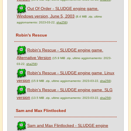
Out Of Order - SLUDGE engine game.
Windows version, June 5, 2003
(8.4 MiB .zip, ultimo
aggiornamento: 2023-03-22,
sha256
)
Robin's Rescue
Robin's Rescue - SLUDGE engine game.
Alternative Version
(15.9 MiB .zip, ultimo aggiornamento: 2023-
03-22,
sha256
)
Robin's Rescue - SLUDGE engine game. Linux
version
(15.9 MiB .zip, ultimo aggiornamento: 2023-03-22,
sha256
)
Robin's Rescue - SLUDGE engine game. SLG
version
(13.5 MiB .zip, ultimo aggiornamento: 2023-03-22,
sha256
)
Sam and Max Flintlocked
Sam and Max Flintlocked - SLUDGE engine