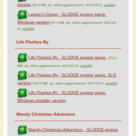
version
(65.6 MiB .zip, ultimo aggiornamento: 2023-03-22,
sha256
)
Lepton's Quest - SLUDGE engine game.
Windows version
(67.4 MiB .zip, ultimo aggiornamento: 2023-03-
22,
sha256
)
Life Flashes By
Life Flashes By - SLUDGE engine game.
(152.3
MiB .zip, ultimo aggiornamento: 2023-03-22,
sha256
)
Life Flashes By - SLUDGE engine game. SLG
version
(149.2 MiB .zip, ultimo aggiornamento: 2023-03-22,
sha256
)
Life Flashes By - SLUDGE engine game.
Windows installer version
Mandy Christmas Adventure
Mandy Christmas Adventure - SLUDGE engine