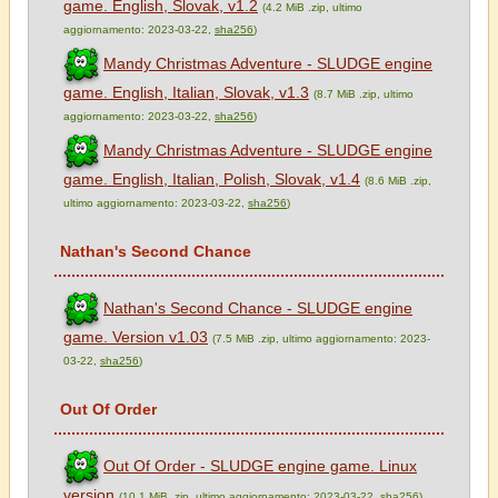
game. English, Slovak, v1.2
(4.2 MiB .zip, ultimo
aggiornamento: 2023-03-22,
sha256
)
Mandy Christmas Adventure - SLUDGE engine
game. English, Italian, Slovak, v1.3
(8.7 MiB .zip, ultimo
aggiornamento: 2023-03-22,
sha256
)
Mandy Christmas Adventure - SLUDGE engine
game. English, Italian, Polish, Slovak, v1.4
(8.6 MiB .zip,
ultimo aggiornamento: 2023-03-22,
sha256
)
Nathan's Second Chance
Nathan's Second Chance - SLUDGE engine
game. Version v1.03
(7.5 MiB .zip, ultimo aggiornamento: 2023-
03-22,
sha256
)
Out Of Order
Out Of Order - SLUDGE engine game. Linux
version
(10.1 MiB .zip, ultimo aggiornamento: 2023-03-22,
sha256
)