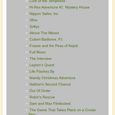
Lure of the Temptress
Hi-Res Adventure #1: Mystery House
Nippon Safes, Inc.
Sfinx
Sołtys
Above The Waves
Cubert Badbone, P.I.
Frasse and the Peas of Kejick
Full Moon
The Interview
Lepton's Quest
Life Flashes By
Mandy Christmas Adventure
Nathan's Second Chance
Out Of Order
Robin's Rescue
Sam and Max Flintlocked
The Game That Takes Place on a Cruise
Ship