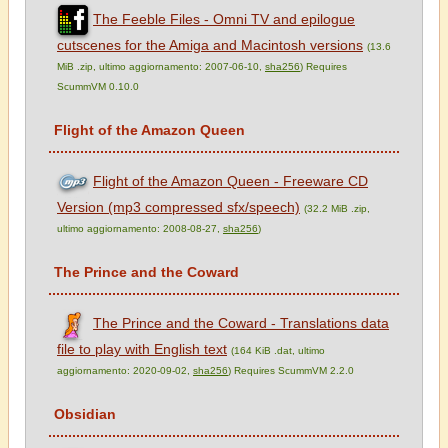
The Feeble Files - Omni TV and epilogue
cutscenes for the Amiga and Macintosh versions
(13.6
MiB .zip, ultimo aggiornamento: 2007-06-10,
sha256
) Requires
ScummVM 0.10.0
Flight of the Amazon Queen
Flight of the Amazon Queen - Freeware CD
Version (mp3 compressed sfx/speech)
(32.2 MiB .zip,
ultimo aggiornamento: 2008-08-27,
sha256
)
The Prince and the Coward
The Prince and the Coward - Translations data
file to play with English text
(164 KiB .dat, ultimo
aggiornamento: 2020-09-02,
sha256
) Requires ScummVM 2.2.0
Obsidian