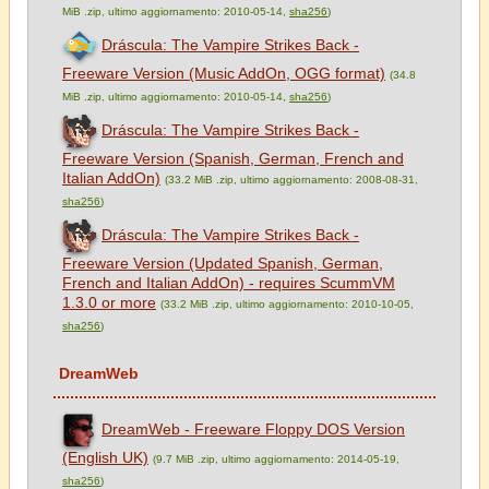
MiB .zip, ultimo aggiornamento: 2010-05-14,
sha256
)
Dráscula: The Vampire Strikes Back -
Freeware Version (Music AddOn, OGG format)
(34.8
MiB .zip, ultimo aggiornamento: 2010-05-14,
sha256
)
Dráscula: The Vampire Strikes Back -
Freeware Version (Spanish, German, French and
Italian AddOn)
(33.2 MiB .zip, ultimo aggiornamento: 2008-08-31,
sha256
)
Dráscula: The Vampire Strikes Back -
Freeware Version (Updated Spanish, German,
French and Italian AddOn) - requires ScummVM
1.3.0 or more
(33.2 MiB .zip, ultimo aggiornamento: 2010-10-05,
sha256
)
DreamWeb
DreamWeb - Freeware Floppy DOS Version
(English UK)
(9.7 MiB .zip, ultimo aggiornamento: 2014-05-19,
sha256
)