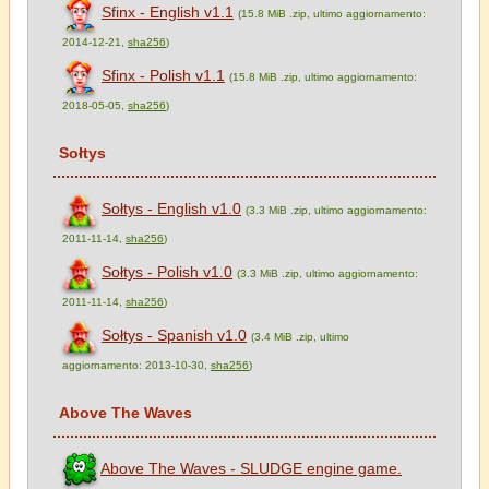
Sfinx - English v1.1
(15.8 MiB .zip, ultimo aggiornamento:
2014-12-21,
sha256
)
Sfinx - Polish v1.1
(15.8 MiB .zip, ultimo aggiornamento:
2018-05-05,
sha256
)
Sołtys
Sołtys - English v1.0
(3.3 MiB .zip, ultimo aggiornamento:
2011-11-14,
sha256
)
Sołtys - Polish v1.0
(3.3 MiB .zip, ultimo aggiornamento:
2011-11-14,
sha256
)
Sołtys - Spanish v1.0
(3.4 MiB .zip, ultimo
aggiornamento: 2013-10-30,
sha256
)
Above The Waves
Above The Waves - SLUDGE engine game.