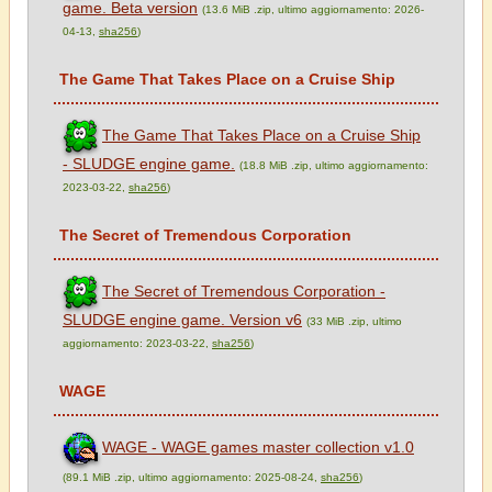
game. Beta version
(13.6 MiB .zip, ultimo aggiornamento: 2026-
04-13,
sha256
)
The Game That Takes Place on a Cruise Ship
The Game That Takes Place on a Cruise Ship
- SLUDGE engine game.
(18.8 MiB .zip, ultimo aggiornamento:
2023-03-22,
sha256
)
The Secret of Tremendous Corporation
The Secret of Tremendous Corporation -
SLUDGE engine game. Version v6
(33 MiB .zip, ultimo
aggiornamento: 2023-03-22,
sha256
)
WAGE
WAGE - WAGE games master collection v1.0
(89.1 MiB .zip, ultimo aggiornamento: 2025-08-24,
sha256
)