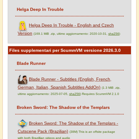
Helga Deep In Trouble
Helga Deep In Trouble - English and Czech
Version
(169.1 MiB .zip, ultimo aggiornamento: 2020-10-31,
sha256
)
Files supplementari per ScummVM versione 2026.3.0
Blade Runner
Blade Runner - Subtitles (English, French,
German, Italian, Spanish Subtitles AddOn)
(1.3 MiB .zip,
ultimo aggiornamento: 2025-07-05,
sha256
) Requires ScummVM 2.1.0
Broken Sword: The Shadow of the Templars
Broken Sword: The Shadow of the Templars -
Cutscene Pack (Brazilian)
(38M) This is an offsite package
with both Brazillian videos and audio