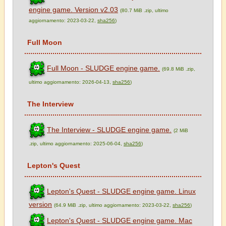
engine game. Version v2.03
(80.7 MiB .zip, ultimo
aggiornamento: 2023-03-22,
sha256
)
Full Moon
Full Moon - SLUDGE engine game.
(69.8 MiB .zip,
ultimo aggiornamento: 2026-04-13,
sha256
)
The Interview
The Interview - SLUDGE engine game.
(2 MiB
.zip, ultimo aggiornamento: 2025-06-04,
sha256
)
Lepton's Quest
Lepton's Quest - SLUDGE engine game. Linux
version
(64.9 MiB .zip, ultimo aggiornamento: 2023-03-22,
sha256
)
Lepton's Quest - SLUDGE engine game. Mac