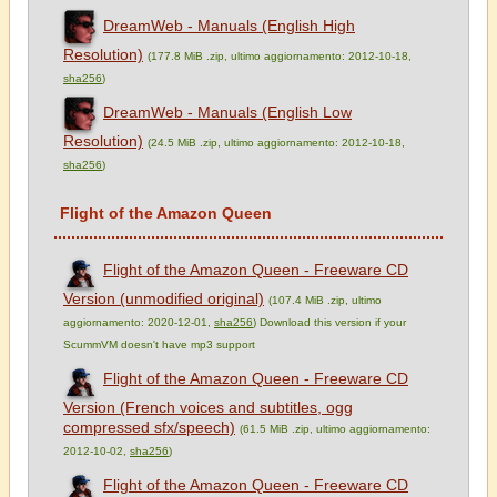
DreamWeb - Manuals (English High
Resolution)
(177.8 MiB .zip, ultimo aggiornamento: 2012-10-18,
sha256
)
DreamWeb - Manuals (English Low
Resolution)
(24.5 MiB .zip, ultimo aggiornamento: 2012-10-18,
sha256
)
Flight of the Amazon Queen
Flight of the Amazon Queen - Freeware CD
Version (unmodified original)
(107.4 MiB .zip, ultimo
aggiornamento: 2020-12-01,
sha256
) Download this version if your
ScummVM doesn't have mp3 support
Flight of the Amazon Queen - Freeware CD
Version (French voices and subtitles, ogg
compressed sfx/speech)
(61.5 MiB .zip, ultimo aggiornamento:
2012-10-02,
sha256
)
Flight of the Amazon Queen - Freeware CD