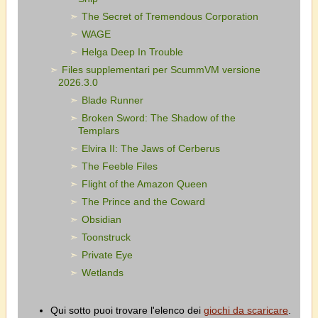
The Secret of Tremendous Corporation
WAGE
Helga Deep In Trouble
Files supplementari per ScummVM versione
2026.3.0
Blade Runner
Broken Sword: The Shadow of the
Templars
Elvira II: The Jaws of Cerberus
The Feeble Files
Flight of the Amazon Queen
The Prince and the Coward
Obsidian
Toonstruck
Private Eye
Wetlands
Qui sotto puoi trovare l'elenco dei
giochi da scaricare
.