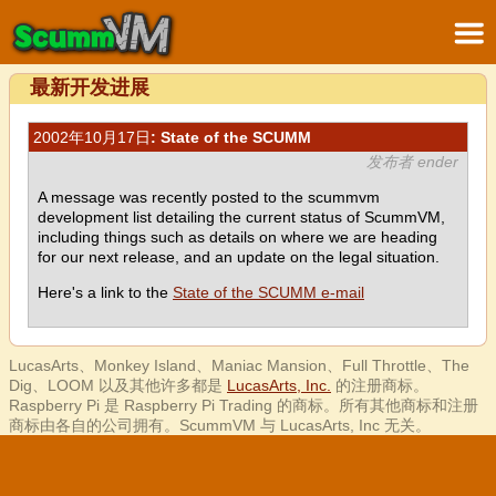
最新开发进展
2002年10月17日
: State of the SCUMM
发布者 ender
A message was recently posted to the scummvm
development list detailing the current status of ScummVM,
including things such as details on where we are heading
for our next release, and an update on the legal situation.
Here's a link to the
State of the SCUMM e-mail
LucasArts、Monkey Island、Maniac Mansion、Full Throttle、The
Dig、LOOM 以及其他许多都是
LucasArts, Inc.
的注册商标。
Raspberry Pi 是 Raspberry Pi Trading 的商标。所有其他商标和注册
商标由各自的公司拥有。ScummVM 与 LucasArts, Inc 无关。