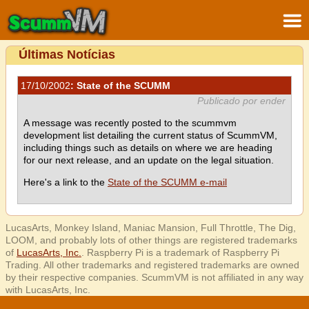
Últimas Notícias
17/10/2002
: State of the SCUMM
Publicado por ender
A message was recently posted to the scummvm
development list detailing the current status of ScummVM,
including things such as details on where we are heading
for our next release, and an update on the legal situation.
Here's a link to the
State of the SCUMM e-mail
LucasArts, Monkey Island, Maniac Mansion, Full Throttle, The Dig,
LOOM, and probably lots of other things are registered trademarks
of
LucasArts, Inc.
. Raspberry Pi is a trademark of Raspberry Pi
Trading. All other trademarks and registered trademarks are owned
by their respective companies. ScummVM is not affiliated in any way
with LucasArts, Inc.