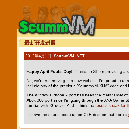
最新开发进展
2012年4月1日
: ScummVM .NET
Happy April Fools' Day!
Thanks to ST for providing a s
No, we're not moving to a new website. I'm proud to a
include any of the previous "ScummVM-XNA" code and is
The Windows Phone 7 port has been the main target of ou
Xbox 360 port since I'm going through the XNA Game Stu
familiar with: Groovie. And, I think the
results speak for 
I'll have the source code up on GitHub soon, but here's