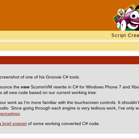
Script Crea
creenshot of one of his Groovie C# tools.
nnounce the
new
ScummVM rewrite in C# for Windows Phone 7 and Xbox 
 all new code based on our current working tree.
r work as I'm more familiar with the touchscreen controls. It shouldn
dio. Since going through each engine is very tedious work, I've only 
themselves
.
a brief snippet
of some working converted C# code.