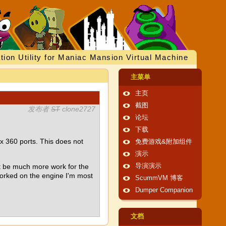
tion Utility for Maniac Mansion Virtual Machine
主菜单
主页
截图
发布者
ST
clone2727
论坛
下载
360 ports. This does not
免费游戏&附加组件
演示
't be much more work for the
导演演示
worked on the engine I'm most
ScummVM 博客
Dumper Companion
文档