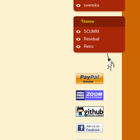
svenska
Theme
SCUMM
Residual
Retro