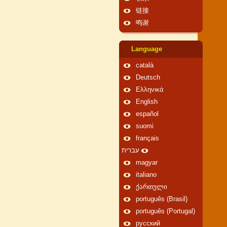
链接
鸣谢
Language
català
Deutsch
Ελληνικά
English
español
suomi
français
עברית
magyar
italiano
ქართული
português (Brasil)
português (Portugal)
русский