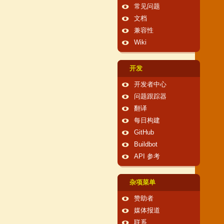
常见问题
文档
兼容性
Wiki
开发
开发者中心
问题跟踪器
翻译
每日构建
GitHub
Buildbot
API 参考
杂项菜单
赞助者
媒体报道
联系