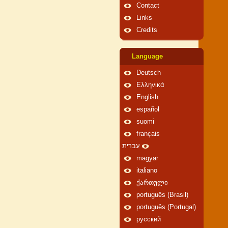
Contact
Links
Credits
Language
Deutsch
Ελληνικά
English
español
suomi
français
עברית
magyar
italiano
ქართული
português (Brasil)
português (Portugal)
русский