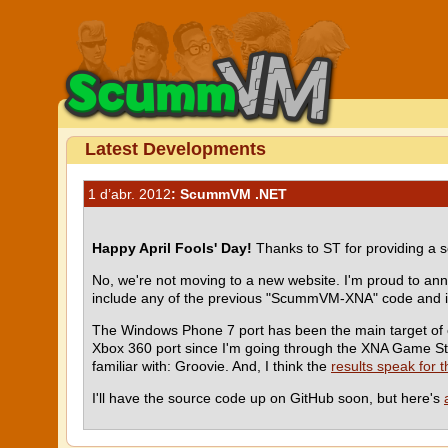
Latest Developments
1 d’abr. 2012
: ScummVM .NET
Happy April Fools' Day!
Thanks to ST for providing a s
No, we're not moving to a new website. I'm proud to a
include any of the previous "ScummVM-XNA" code and is
The Windows Phone 7 port has been the main target of ou
Xbox 360 port since I'm going through the XNA Game Stu
familiar with: Groovie. And, I think the
results speak for 
I'll have the source code up on GitHub soon, but here's