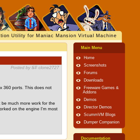
tion Utility for Maniac Mansion Virtual Machine
Main Menu
Home
Screenshots
Posted by
ST
clone2727
Forums
Downloads
360 ports. This does not
Freeware Games &
Addons
Demos
't be much more work for the
Director Demos
worked on the engine I'm most
ScummVM Blogs
Dumper Companion
Documentation