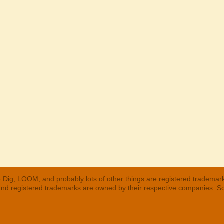
 Dig, LOOM, and probably lots of other things are registered trademar
 and registered trademarks are owned by their respective companies. S