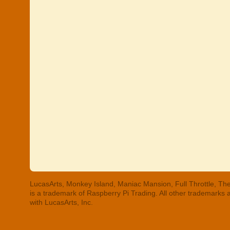
LucasArts, Monkey Island, Maniac Mansion, Full Throttle, The
is a trademark of Raspberry Pi Trading. All other trademarks
with LucasArts, Inc.