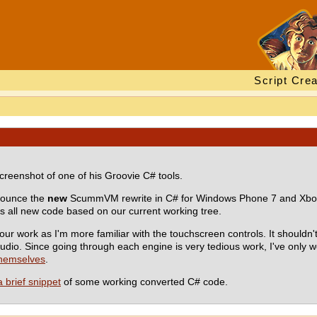
Script Crea
creenshot of one of his Groovie C# tools.
nnounce the
new
ScummVM rewrite in C# for Windows Phone 7 and Xbox 
 all new code based on our current working tree.
r work as I'm more familiar with the touchscreen controls. It shouldn
dio. Since going through each engine is very tedious work, I've only 
themselves
.
a brief snippet
of some working converted C# code.