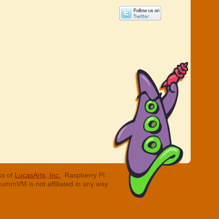
ks of
LucasArts, Inc.
. Raspberry Pi
cummVM is not affiliated in any way