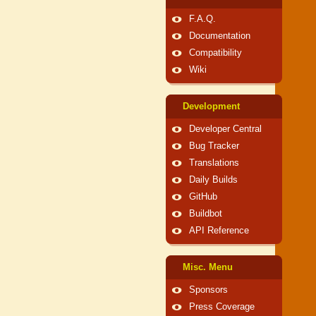
F.A.Q.
Documentation
Compatibility
Wiki
Development
Developer Central
Bug Tracker
Translations
Daily Builds
GitHub
Buildbot
API Reference
Misc. Menu
Sponsors
Press Coverage