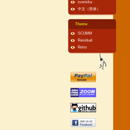
svenska
中文（简体）
Theme
SCUMM
Residual
Retro