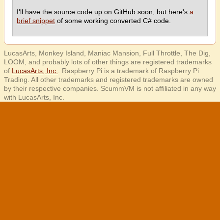
I'll have the source code up on GitHub soon, but here's
a
brief snippet
of some working converted C# code.
LucasArts, Monkey Island, Maniac Mansion, Full Throttle, The Dig,
LOOM, and probably lots of other things are registered trademarks
of
LucasArts, Inc.
. Raspberry Pi is a trademark of Raspberry Pi
Trading. All other trademarks and registered trademarks are owned
by their respective companies. ScummVM is not affiliated in any way
with LucasArts, Inc.