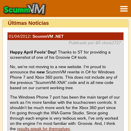
Últimas Notícias
01/04/2012
: ScummVM .NET
Publicado por
ST
clone2727
Happy April Fools' Day!
Thanks to ST for providing a
screenshot of one of his Groovie C# tools.
No, we're not moving to a new website. I'm proud to
announce the
new
ScummVM rewrite in C# for Windows
Phone 7 and Xbox 360 ports. This does not include any of
the previous "ScummVM-XNA" code and is all new code
based on our current working tree.
The Windows Phone 7 port has been the main target of our
work as I'm more familiar with the touchscreen controls. It
shouldn't be much more work for the Xbox 360 port since
I'm going through the XNA Game Studio. Since going
through each engine is very tedious work, I've only worked
on the engine I'm most familiar with: Groovie. And, I think
the
results speak for themselves
.