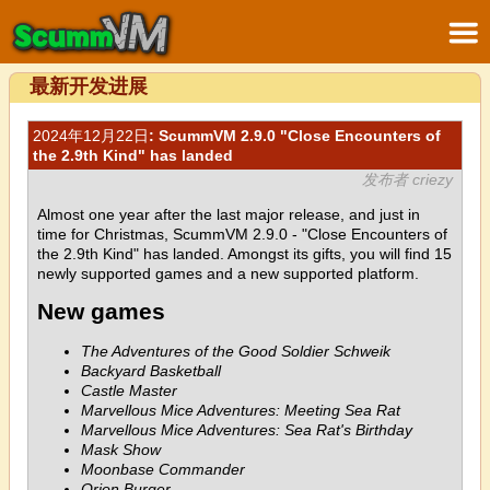
最新开发进展
2024年12月22日
: ScummVM 2.9.0 "Close Encounters of
the 2.9th Kind" has landed
发布者 criezy
Almost one year after the last major release, and just in
time for Christmas, ScummVM 2.9.0 - "Close Encounters of
the 2.9th Kind" has landed. Amongst its gifts, you will find 15
newly supported games and a new supported platform.
New games
The Adventures of the Good Soldier Schweik
Backyard Basketball
Castle Master
Marvellous Mice Adventures: Meeting Sea Rat
Marvellous Mice Adventures: Sea Rat's Birthday
Mask Show
Moonbase Commander
Orion Burger