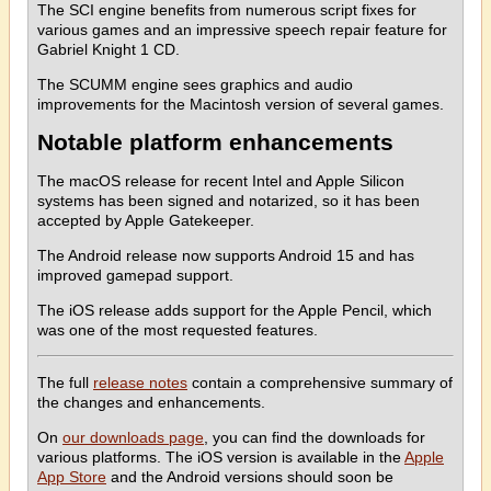
The SCI engine benefits from numerous script fixes for
various games and an impressive speech repair feature for
Gabriel Knight 1 CD.
The SCUMM engine sees graphics and audio
improvements for the Macintosh version of several games.
Notable platform enhancements
The macOS release for recent Intel and Apple Silicon
systems has been signed and notarized, so it has been
accepted by Apple Gatekeeper.
The Android release now supports Android 15 and has
improved gamepad support.
The iOS release adds support for the Apple Pencil, which
was one of the most requested features.
The full
release notes
contain a comprehensive summary of
the changes and enhancements.
On
our downloads page
, you can find the downloads for
various platforms. The iOS version is available in the
Apple
App Store
and the Android versions should soon be