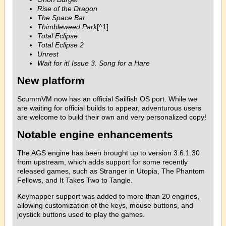
Rise of the Dragon
The Space Bar
Thimbleweed Park
[^1]
Total Eclipse
Total Eclipse 2
Unrest
Wait for it! Issue 3. Song for a Hare
New platform
ScummVM now has an official Sailfish OS port. While we
are waiting for official builds to appear, adventurous users
are welcome to build their own and very personalized copy!
Notable engine enhancements
The AGS engine has been brought up to version 3.6.1.30
from upstream, which adds support for some recently
released games, such as Stranger in Utopia, The Phantom
Fellows, and It Takes Two to Tangle.
Keymapper support was added to more than 20 engines,
allowing customization of the keys, mouse buttons, and
joystick buttons used to play the games.