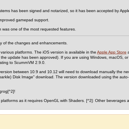
ystems has been signed and notarized, so it has been accepted by App
improved gamepad support.
h was one of the most requested features.
y of the changes and enhancements.
 various platforms. The iOS version is available in the
Apple App Store
a
the update has been approved). If you are using Windows, macOS, or 
pdating to ScummVM 2.9.0.
version between 10.9 and 10.12 will need to download manually the n
Sparkle) Disk Image" download. The version downloaded using the auto
rog[^2]!
 platforms as it requires OpenGL with Shaders. [^2]: Other beverages a