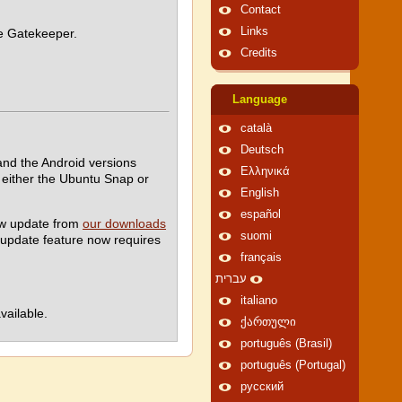
Contact
Links
le Gatekeeper.
Credits
Language
català
Deutsch
nd the Android versions
Ελληνικά
either the Ubuntu Snap or
English
español
ew update from
our downloads
suomi
-update feature now requires
français
עברית
italiano
vailable.
ქართული
português (Brasil)
português (Portugal)
русский