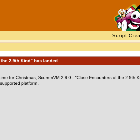
Script Crea
the 2.9th Kind" has landed
in time for Christmas, ScummVM 2.9.0 - "Close Encounters of the 2.9th K
 supported platform.