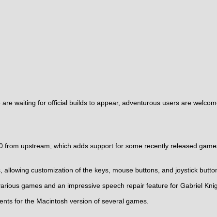
re waiting for official builds to appear, adventurous users are welcom
0 from upstream, which adds support for some recently released games
llowing customization of the keys, mouse buttons, and joystick butto
various games and an impressive speech repair feature for Gabriel Kni
s for the Macintosh version of several games.