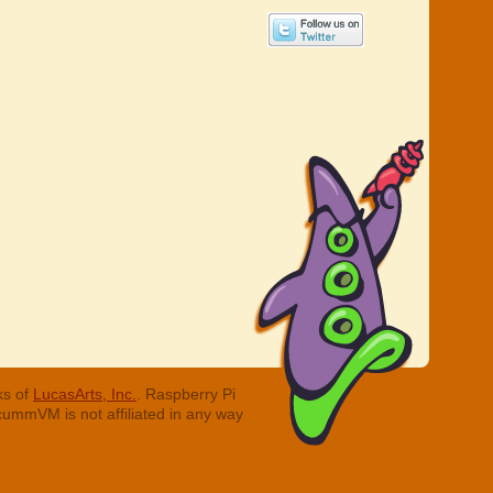
ks of
LucasArts, Inc.
. Raspberry Pi
cummVM is not affiliated in any way