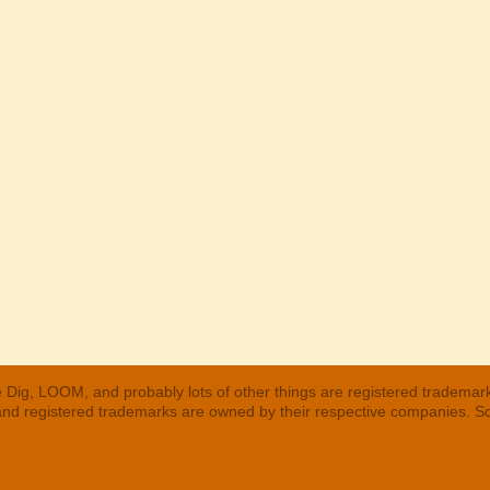
 Dig, LOOM, and probably lots of other things are registered trademar
 and registered trademarks are owned by their respective companies. S