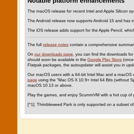
Notable platform enhancements
The macOS release for recent Intel and Apple Silicon s
The Android release now supports Android 15 and has 
The iOS release adds support for the Apple Pencil, whic
The full
release notes
contain a comprehensive summar
On
our downloads page
, you can find the downloads for
should soon be available in the
Google Play Store
(once 
Flatpak packages, the autoupdater will assist you in u
Our macOS users with a 64-bit Intel Mac and a macOS 
page
using the "Mac OS X 10.9+ Intel 64 Bits (without 
macOS 10.13 or above.
Play the games, and enjoy ScummVM with a hot cup of g
[^1]: Thimbleweed Park is only supported on a subset of