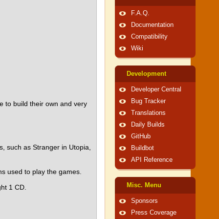
F.A.Q.
Documentation
Compatibility
Wiki
Development
Developer Central
Bug Tracker
e to build their own and very
Translations
Daily Builds
GitHub
, such as Stranger in Utopia,
Buildbot
API Reference
ns used to play the games.
Misc. Menu
ght 1 CD.
Sponsors
Press Coverage