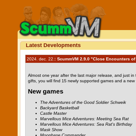
Latest Developments
2024. dec. 22.
: ScummVM 2.9.0 "Close Encounters of 
Almost one year after the last major release, and just 
gifts, you will find 15 newly supported games and a new
New games
The Adventures of the Good Soldier Schweik
Backyard Basketball
Castle Master
Marvellous Mice Adventures: Meeting Sea Rat
Marvellous Mice Adventures: Sea Rat's Birthday
Mask Show
Moonbase Commander