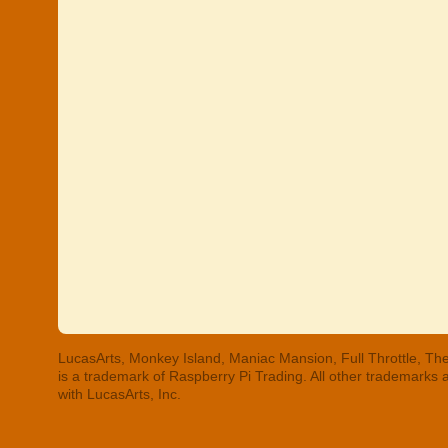
LucasArts, Monkey Island, Maniac Mansion, Full Throttle, The
is a trademark of Raspberry Pi Trading. All other trademarks
with LucasArts, Inc.