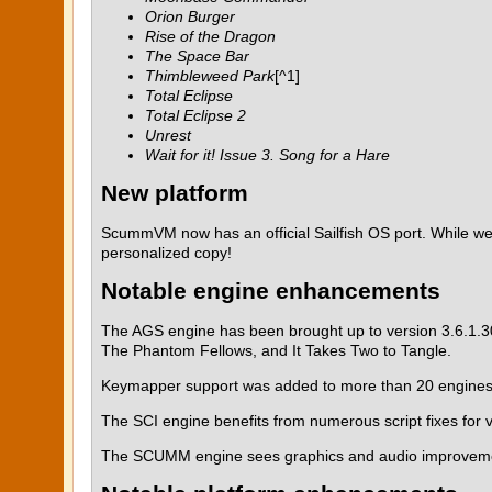
Orion Burger
Rise of the Dragon
The Space Bar
Thimbleweed Park
[^1]
Total Eclipse
Total Eclipse 2
Unrest
Wait for it! Issue 3. Song for a Hare
New platform
ScummVM now has an official Sailfish OS port. While we a
personalized copy!
Notable engine enhancements
The AGS engine has been brought up to version 3.6.1.3
The Phantom Fellows, and It Takes Two to Tangle.
Keymapper support was added to more than 20 engines, a
The SCI engine benefits from numerous script fixes for 
The SCUMM engine sees graphics and audio improvement