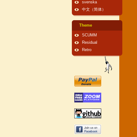
svenska
中文（简体）
Theme
SCUMM
Residual
Retro