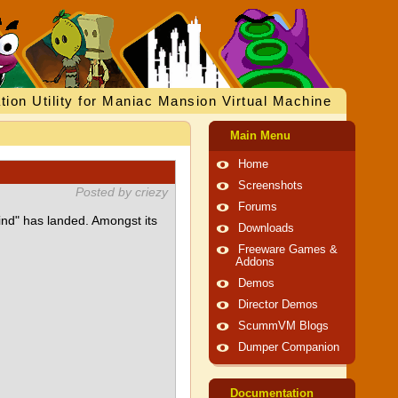
tion Utility for Maniac Mansion Virtual Machine
Main Menu
Home
Screenshots
Posted by criezy
Forums
ind" has landed. Amongst its
Downloads
Freeware Games &
Addons
Demos
Director Demos
ScummVM Blogs
Dumper Companion
Documentation