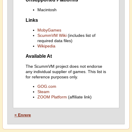
Macintosh
Links
MobyGames
ScummVM Wiki
(includes list of
required data files)
Wikipedia
Available At
The ScummVM project does not endorse
any individual supplier of games. This list is
for reference purposes only.
GOG.com
Steam
ZOOM Platform
(affiliate link)
« Enrere