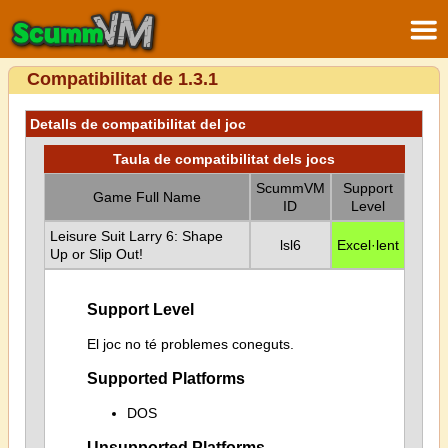
Compatibilitat de 1.3.1
Detalls de compatibilitat del joc
Taula de compatibilitat dels jocs
ScummVM
Support
Game Full Name
ID
Level
Leisure Suit Larry 6: Shape
lsl6
Excel·lent
Up or Slip Out!
Support Level
El joc no té problemes coneguts.
Supported Platforms
DOS
Unsupported Platforms