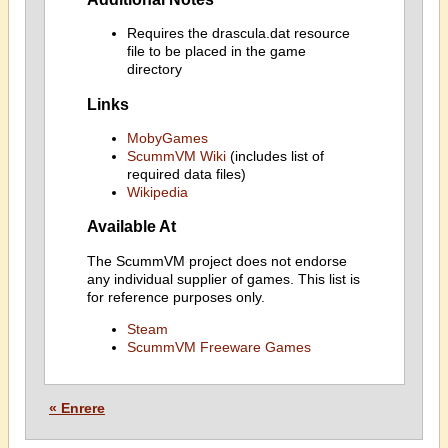
Requires the drascula.dat resource
file to be placed in the game
directory
Links
MobyGames
ScummVM Wiki
(includes list of
required data files)
Wikipedia
Available At
The ScummVM project does not endorse
any individual supplier of games. This list is
for reference purposes only.
Steam
ScummVM Freeware Games
« Enrere