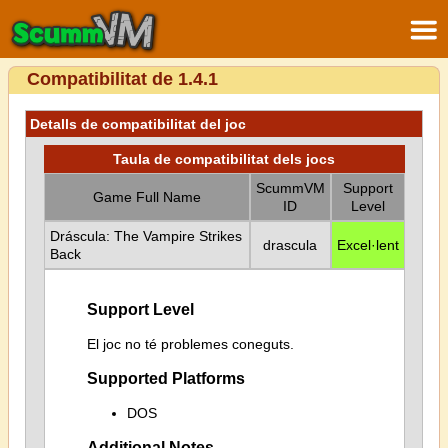
Compatibilitat de 1.4.1
Detalls de compatibilitat del joc
Taula de compatibilitat dels jocs
ScummVM
Support
Game Full Name
ID
Level
Dráscula: The Vampire Strikes
drascula
Excel·lent
Back
Support Level
El joc no té problemes coneguts.
Supported Platforms
DOS
Additional Notes