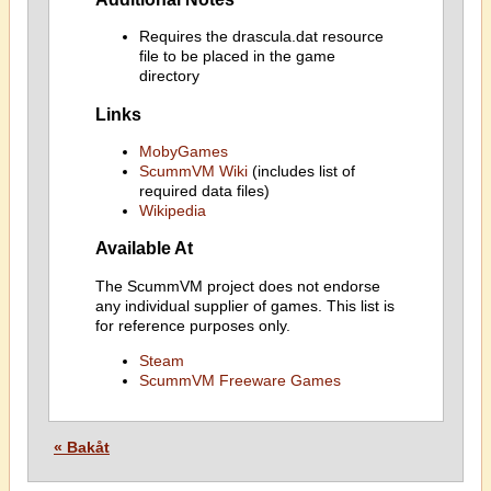
Requires the drascula.dat resource
file to be placed in the game
directory
Links
MobyGames
ScummVM Wiki
(includes list of
required data files)
Wikipedia
Available At
The ScummVM project does not endorse
any individual supplier of games. This list is
for reference purposes only.
Steam
ScummVM Freeware Games
« Bakåt