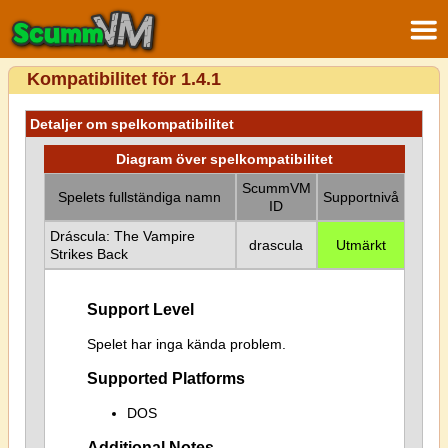
Kompatibilitet för 1.4.1
Detaljer om spelkompatibilitet
Diagram över spelkompatibilitet
ScummVM
Spelets fullständiga namn
Supportnivå
ID
Dráscula: The Vampire
drascula
Utmärkt
Strikes Back
Support Level
Spelet har inga kända problem.
Supported Platforms
DOS
Additional Notes