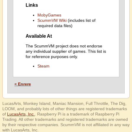
Links
MobyGames
ScummVM Wiki
(includes list of
required data files)
Available At
The ScummVM project does not endorse
any individual supplier of games. This list is
for reference purposes only.
Steam
« Enrere
LucasArts, Monkey Island, Maniac Mansion, Full Throttle, The Dig,
LOOM, and probably lots of other things are registered trademarks
of
LucasArts, Inc.
. Raspberry Pi is a trademark of Raspberry Pi
Trading. All other trademarks and registered trademarks are owned
by their respective companies. ScummVM is not affiliated in any way
with LucasArts, Inc.