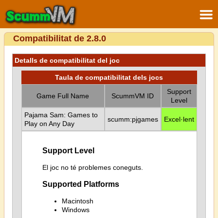
Compatibilitat de 2.8.0
Detalls de compatibilitat del joc
Taula de compatibilitat dels jocs
Support
Game Full Name
ScummVM ID
Level
Pajama Sam: Games to
scumm:pjgames
Excel·lent
Play on Any Day
Support Level
El joc no té problemes coneguts.
Supported Platforms
Macintosh
Windows