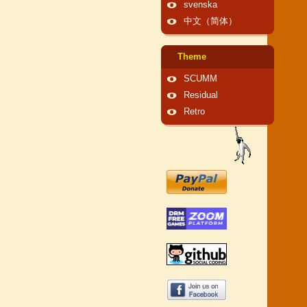
svenska
中文（简体）
Theme
SCUMM
Residual
Retro