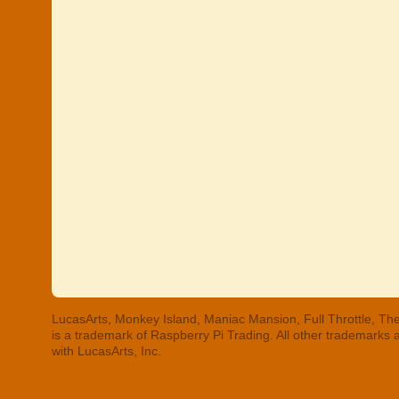
LucasArts, Monkey Island, Maniac Mansion, Full Throttle, The
is a trademark of Raspberry Pi Trading. All other trademarks
with LucasArts, Inc.