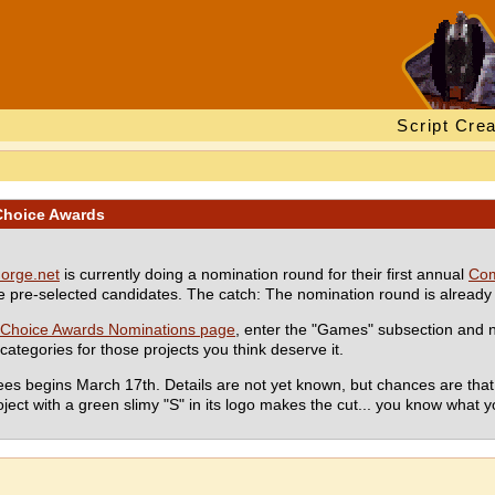
Script Crea
Choice Awards
orge.net
is currently doing a nomination round for their first annual
Com
pre-selected candidates. The catch: The nomination round is already
Choice Awards Nominations page
, enter the "Games" subsection an
ategories for those projects you think deserve it.
ees begins March 17th. Details are not yet known, but chances are that t
oject with a green slimy "S" in its logo makes the cut... you know what y