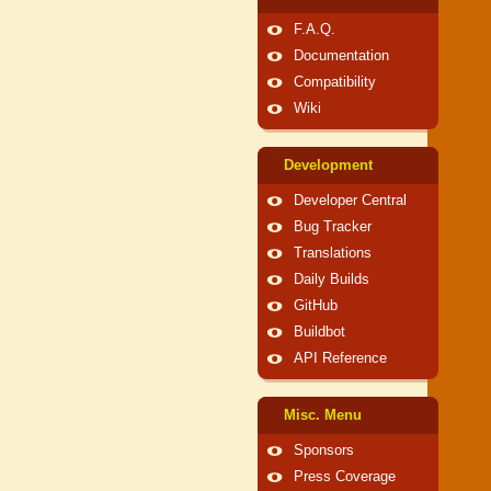
F.A.Q.
Documentation
Compatibility
Wiki
Development
Developer Central
Bug Tracker
Translations
Daily Builds
GitHub
Buildbot
API Reference
Misc. Menu
Sponsors
Press Coverage