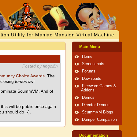
tion Utility for Maniac Mansion Virtual Machine
Main Menu
Home
Screenshots
Posted by fingolfin
Forums
munity Choice Awards
. The
Downloads
 closing
tomorrow
!
Freeware Games &
Addons
d nominate ScummVM. And of
Demos
Director Demos
his will be public once again.
ou should do ;-).
ScummVM Blogs
Dumper Companion
Documentation