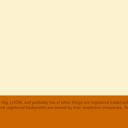
 Dig, LOOM, and probably lots of other things are registered trademar
 and registered trademarks are owned by their respective companies. S