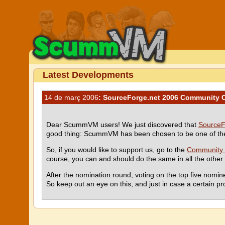
Latest Developments
14 de març 2006
: SourceForge.net 2006 Community 
Dear ScummVM users! We just discovered that
SourceF
good thing: ScummVM has been chosen to be one of the 
So, if you would like to support us, go to the
Community 
course, you can and should do the same in all the other c
After the nomination round, voting on the top five nomin
So keep out an eye on this, and just in case a certain pr