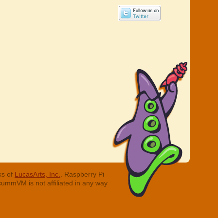
ks of
LucasArts, Inc.
. Raspberry Pi
cummVM is not affiliated in any way