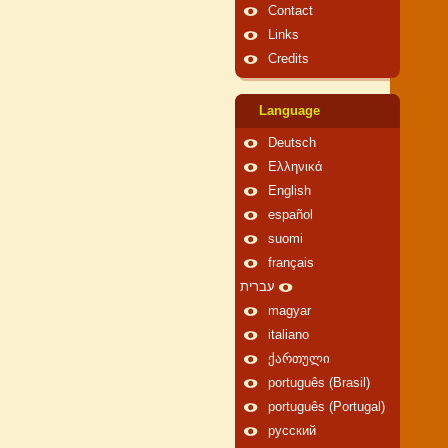
Contact
Links
Credits
Language
Deutsch
Ελληνικά
English
español
suomi
français
עברית
magyar
italiano
ქართული
português (Brasil)
português (Portugal)
русский