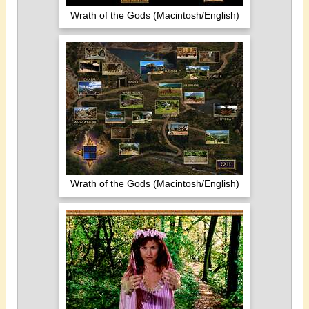
Wrath of the Gods (Macintosh/English)
Wrath of the Gods (Macintosh/English)