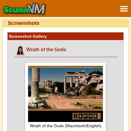
Screenshots
Screenshot Gallery
Wrath of the Gods
Wrath of the Gods (Macintosh/English)