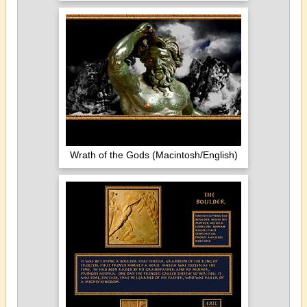
Wrath of the Gods (Macintosh/English)