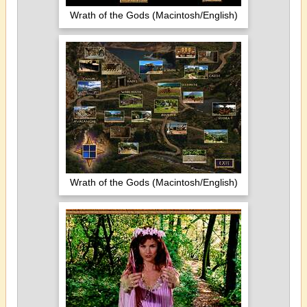
Wrath of the Gods (Macintosh/English)
Wrath of the Gods (Macintosh/English)