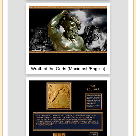
Wrath of the Gods (Macintosh/English)