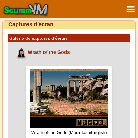
Captures d'écran
Galerie de captures d'écran
Wrath of the Gods
Wrath of the Gods (Macintosh/English)