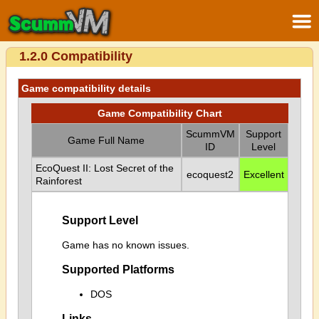
1.2.0 Compatibility
Game compatibility details
Game Compatibility Chart
ScummVM
Support
Game Full Name
ID
Level
EcoQuest II: Lost Secret of the
ecoquest2
Excellent
Rainforest
Support Level
Game has no known issues.
Supported Platforms
DOS
Links