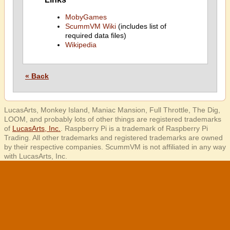
MobyGames
ScummVM Wiki
(includes list of
required data files)
Wikipedia
« Back
LucasArts, Monkey Island, Maniac Mansion, Full Throttle, The Dig,
LOOM, and probably lots of other things are registered trademarks
of
LucasArts, Inc.
. Raspberry Pi is a trademark of Raspberry Pi
Trading. All other trademarks and registered trademarks are owned
by their respective companies. ScummVM is not affiliated in any way
with LucasArts, Inc.