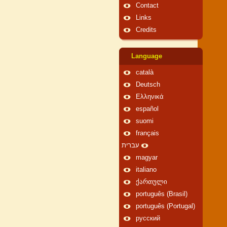
Contact
Links
Credits
Language
català
Deutsch
Ελληνικά
español
suomi
français
עברית
magyar
italiano
ქართული
português (Brasil)
português (Portugal)
русский