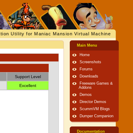
tion Utility for Maniac Mansion Virtual Machine
Main Menu
Home
Screenshots
Forums
Support Level
Downloads
Freeware Games &
Excellent
Addons
Demos
Director Demos
ScummVM Blogs
Dumper Companion
Documentation