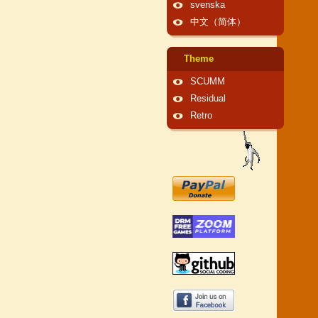
svenska
中文（简体）
Theme
SCUMM
Residual
Retro