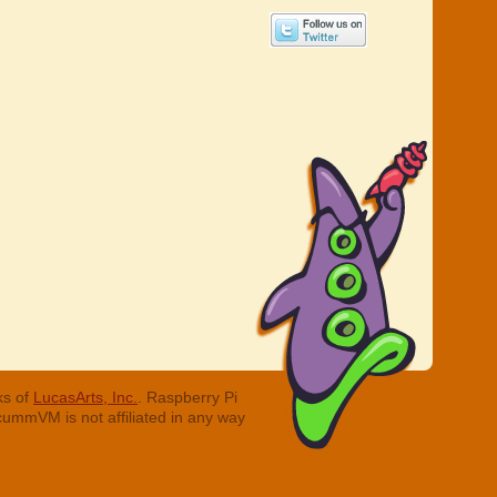
ks of
LucasArts, Inc.
. Raspberry Pi
cummVM is not affiliated in any way