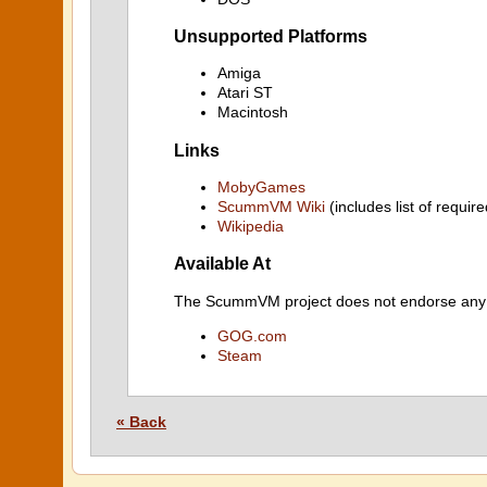
Unsupported Platforms
Amiga
Atari ST
Macintosh
Links
MobyGames
ScummVM Wiki
(includes list of require
Wikipedia
Available At
The ScummVM project does not endorse any ind
GOG.com
Steam
« Back