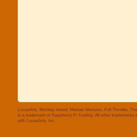
LucasArts, Monkey Island, Maniac Mansion, Full Throttle, The
is a trademark of Raspberry Pi Trading. All other trademarks
with LucasArts, Inc.