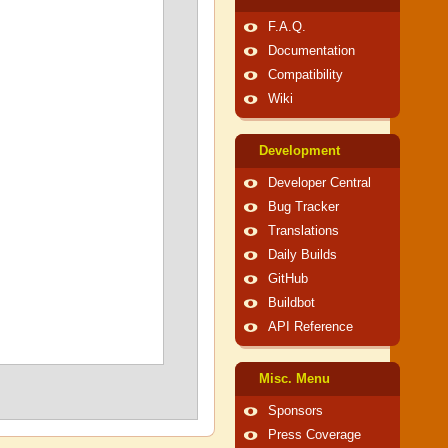
F.A.Q.
Documentation
Compatibility
Wiki
Development
Developer Central
Bug Tracker
Translations
Daily Builds
GitHub
Buildbot
API Reference
Misc. Menu
Sponsors
Press Coverage