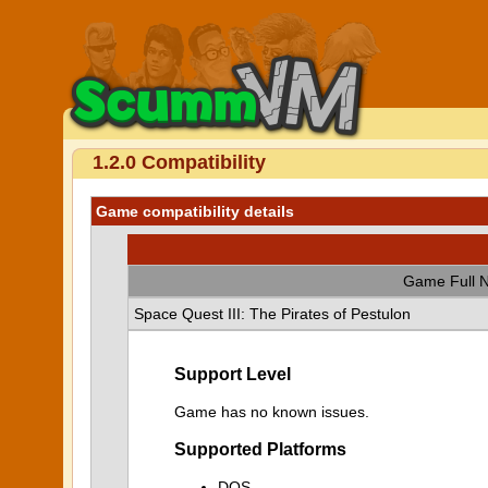
1.2.0 Compatibility
Game compatibility details
Game Full 
Space Quest III: The Pirates of Pestulon
Support Level
Game has no known issues.
Supported Platforms
DOS