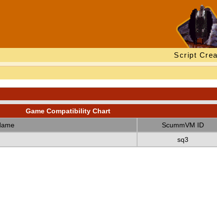
Script Crea
Game Compatibility Chart
Name
ScummVM ID
sq3