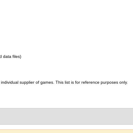
d data files)
ividual supplier of games. This list is for reference purposes only.