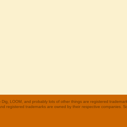
 Dig, LOOM, and probably lots of other things are registered trademar
 and registered trademarks are owned by their respective companies. S