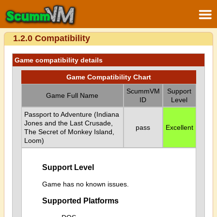
1.2.0 Compatibility
Game compatibility details
Game Compatibility Chart
ScummVM
Support
Game Full Name
ID
Level
Passport to Adventure (Indiana
Jones and the Last Crusade,
pass
Excellent
The Secret of Monkey Island,
Loom)
Support Level
Game has no known issues.
Supported Platforms