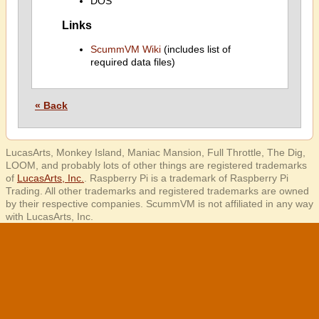
DOS
Links
ScummVM Wiki
(includes list of
required data files)
« Back
LucasArts, Monkey Island, Maniac Mansion, Full Throttle, The Dig,
LOOM, and probably lots of other things are registered trademarks
of
LucasArts, Inc.
. Raspberry Pi is a trademark of Raspberry Pi
Trading. All other trademarks and registered trademarks are owned
by their respective companies. ScummVM is not affiliated in any way
with LucasArts, Inc.