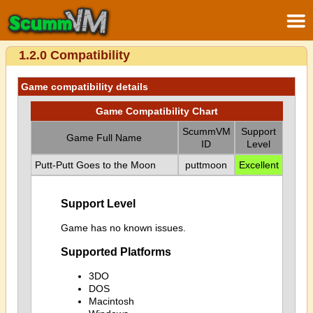
1.2.0 Compatibility
Game compatibility details
Game Compatibility Chart
ScummVM
Support
Game Full Name
ID
Level
Putt-Putt Goes to the Moon
puttmoon
Excellent
Support Level
Game has no known issues.
Supported Platforms
3DO
DOS
Macintosh