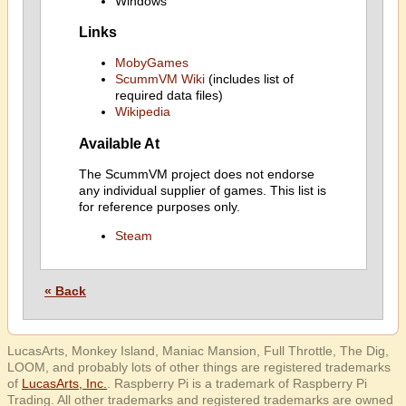
Windows
Links
MobyGames
ScummVM Wiki
(includes list of
required data files)
Wikipedia
Available At
The ScummVM project does not endorse
any individual supplier of games. This list is
for reference purposes only.
Steam
« Back
LucasArts, Monkey Island, Maniac Mansion, Full Throttle, The Dig,
LOOM, and probably lots of other things are registered trademarks
of
LucasArts, Inc.
. Raspberry Pi is a trademark of Raspberry Pi
Trading. All other trademarks and registered trademarks are owned