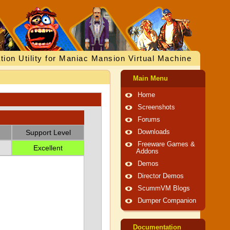
tion Utility for Maniac Mansion Virtual Machine
Main Menu
Home
Screenshots
Forums
Support Level
Downloads
Freeware Games &
Excellent
Addons
Demos
Director Demos
ScummVM Blogs
Dumper Companion
Documentation