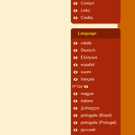
Contact
Links
Credits
Language
català
Deutsch
Ελληνικά
español
suomi
français
עברית
magyar
italiano
ქართული
português (Brasil)
português (Portugal)
русский