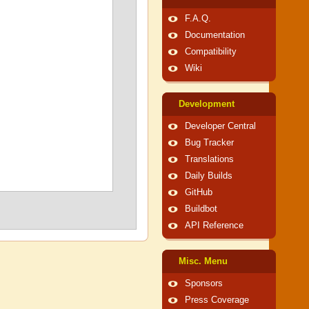
F.A.Q.
Documentation
Compatibility
Wiki
Development
Developer Central
Bug Tracker
Translations
Daily Builds
GitHub
Buildbot
API Reference
Misc. Menu
Sponsors
Press Coverage