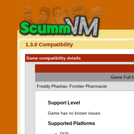
1.3.0 Compatibility
Game compatibility details
Game Full 
Freddy Pharkas: Frontier Pharmacist
Support Level
Game has no known issues.
Supported Platforms
DOS