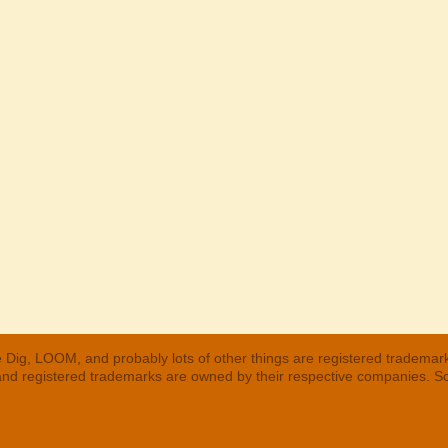
 Dig, LOOM, and probably lots of other things are registered trademar
 and registered trademarks are owned by their respective companies. S