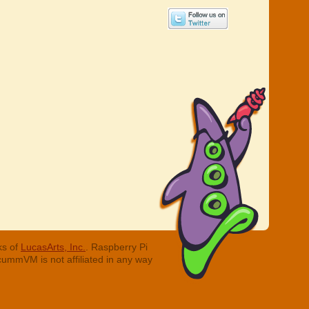
ks of
LucasArts, Inc.
. Raspberry Pi
cummVM is not affiliated in any way