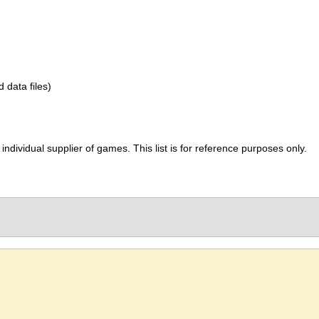
d data files)
ividual supplier of games. This list is for reference purposes only.