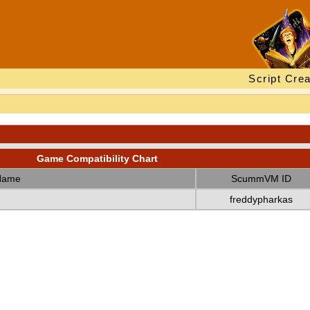
Script Crea
Game Compatibility Chart
Name
ScummVM ID
freddypharkas