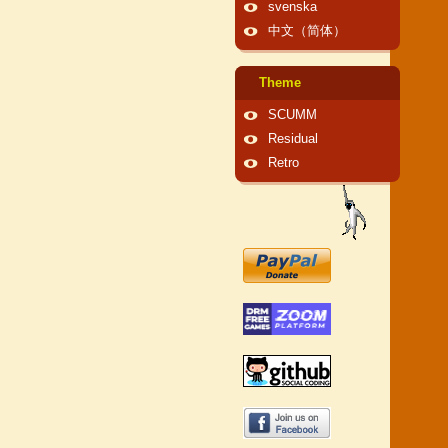
svenska
中文（简体）
Theme
SCUMM
Residual
Retro