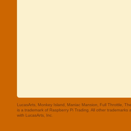
LucasArts, Monkey Island, Maniac Mansion, Full Throttle, The
is a trademark of Raspberry Pi Trading. All other trademarks
with LucasArts, Inc.