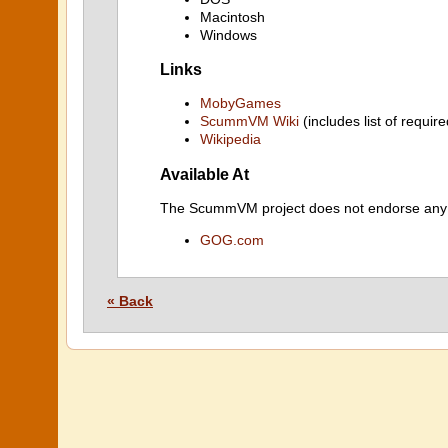
Macintosh
Windows
Links
MobyGames
ScummVM Wiki
(includes list of require
Wikipedia
Available At
The ScummVM project does not endorse any ind
GOG.com
« Back