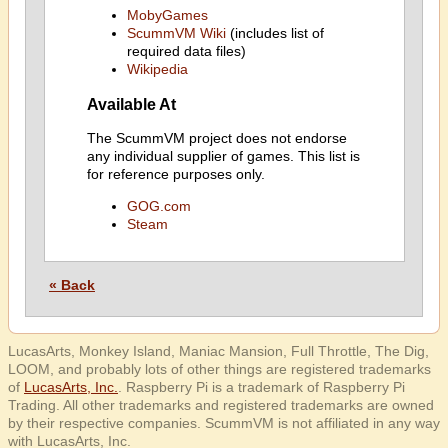
MobyGames
ScummVM Wiki
(includes list of
required data files)
Wikipedia
Available At
The ScummVM project does not endorse
any individual supplier of games. This list is
for reference purposes only.
GOG.com
Steam
« Back
LucasArts, Monkey Island, Maniac Mansion, Full Throttle, The Dig,
LOOM, and probably lots of other things are registered trademarks
of
LucasArts, Inc.
. Raspberry Pi is a trademark of Raspberry Pi
Trading. All other trademarks and registered trademarks are owned
by their respective companies. ScummVM is not affiliated in any way
with LucasArts, Inc.