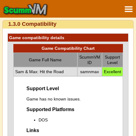
1.3.0 Compatibility
Game compatibility details
Game Compatibility Chart
ScummVM
Support
Game Full Name
ID
Level
Sam & Max: Hit the Road
samnmax
Excellent
Support Level
Game has no known issues.
Supported Platforms
DOS
Links