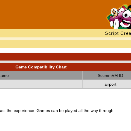
Script Crea
Game Compatibility Chart
Name
ScummVM ID
airport
ct the experience. Games can be played all the way through.