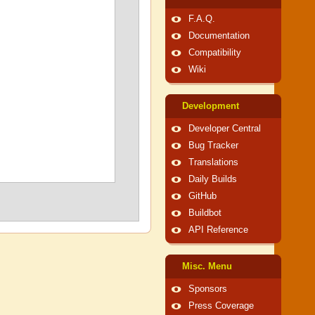
F.A.Q.
Documentation
Compatibility
Wiki
Development
Developer Central
Bug Tracker
Translations
Daily Builds
GitHub
Buildbot
API Reference
Misc. Menu
Sponsors
Press Coverage