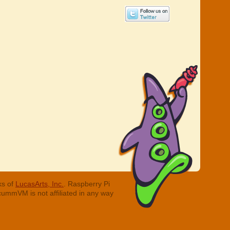
ks of
LucasArts, Inc.
. Raspberry Pi
cummVM is not affiliated in any way