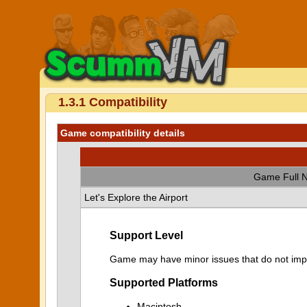
1.3.1 Compatibility
Game compatibility details
Game Full 
Let's Explore the Airport
Support Level
Game may have minor issues that do not impa
Supported Platforms
Macintosh