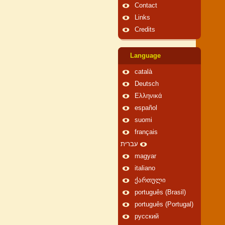
Contact
Links
Credits
Language
català
Deutsch
Ελληνικά
español
suomi
français
עברית
magyar
italiano
ქართული
português (Brasil)
português (Portugal)
русский