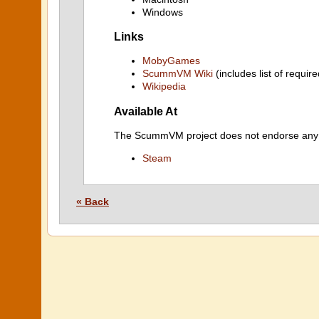
Windows
Links
MobyGames
ScummVM Wiki
(includes list of require
Wikipedia
Available At
The ScummVM project does not endorse any ind
Steam
« Back