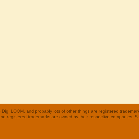
 Dig, LOOM, and probably lots of other things are registered trademar
 and registered trademarks are owned by their respective companies. S