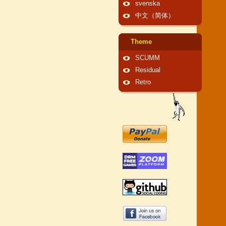
svenska
中文（简体）
Theme
SCUMM
Residual
Retro