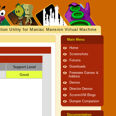
tion Utility for Maniac Mansion Virtual Machine
Main Menu
Home
Screenshots
Forums
Support Level
Downloads
Freeware Games &
Good
Addons
Demos
Director Demos
ScummVM Blogs
Dumper Companion
Documentation