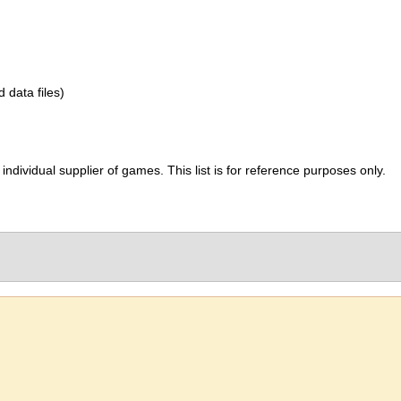
d data files)
ividual supplier of games. This list is for reference purposes only.