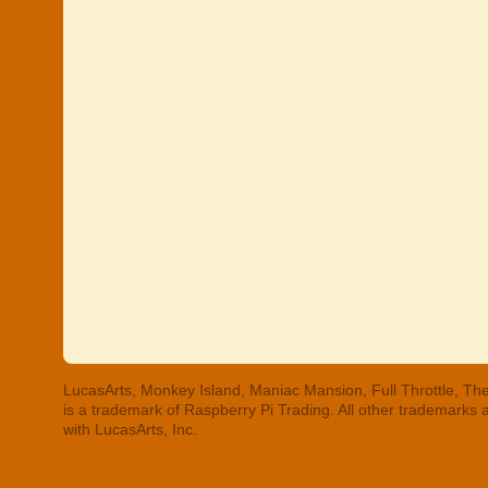
LucasArts, Monkey Island, Maniac Mansion, Full Throttle, The
is a trademark of Raspberry Pi Trading. All other trademarks
with LucasArts, Inc.