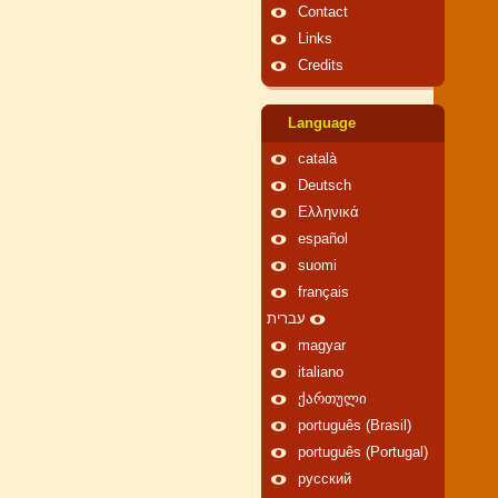
Contact
Links
Credits
Language
català
Deutsch
Ελληνικά
español
suomi
français
עברית
magyar
italiano
ქართული
português (Brasil)
português (Portugal)
русский