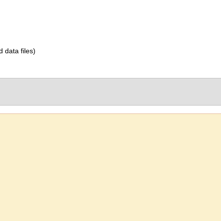
d data files)