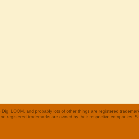
 Dig, LOOM, and probably lots of other things are registered trademar
 and registered trademarks are owned by their respective companies. S