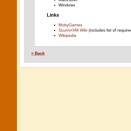
Windows
Links
MobyGames
ScummVM Wiki
(includes list of require
Wikipedia
« Back