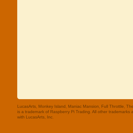
LucasArts, Monkey Island, Maniac Mansion, Full Throttle, The
is a trademark of Raspberry Pi Trading. All other trademarks
with LucasArts, Inc.