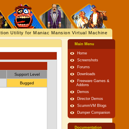
tion Utility for Maniac Mansion Virtual Machine
Main Menu
Home
Screenshots
Forums
Support Level
Downloads
Freeware Games &
Bugged
Addons
Demos
Director Demos
ScummVM Blogs
Dumper Companion
Documentation