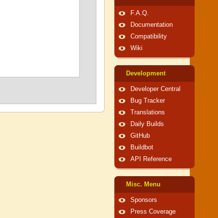
F.A.Q.
Documentation
Compatibility
Wiki
Development
Developer Central
Bug Tracker
Translations
Daily Builds
GitHub
Buildbot
API Reference
Misc. Menu
Sponsors
Press Coverage