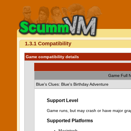
1.3.1 Compatibility
Game compatibility details
Game Full 
Blue's Clues: Blue's Birthday Adventure
Support Level
Game runs, but may crash or have major graph
Supported Platforms
Macintosh