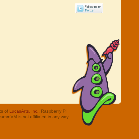
ks of
LucasArts, Inc.
. Raspberry Pi
cummVM is not affiliated in any way