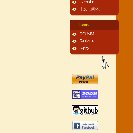
svenska
中文（简体）
Theme
SCUMM
Residual
Retro