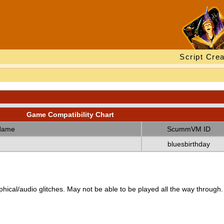
Script Crea
Game Compatibility Chart
Name
ScummVM ID
bluesbirthday
ical/audio glitches. May not be able to be played all the way through.