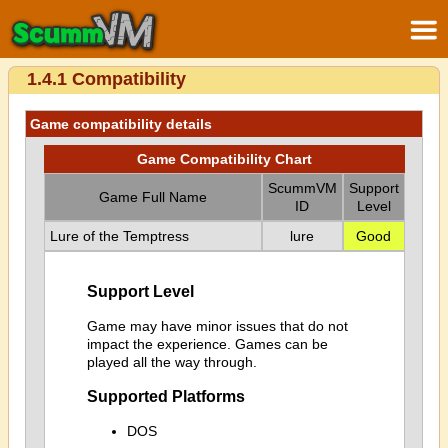
1.4.1 Compatibility
Game compatibility details
Game Compatibility Chart
ScummVM
Support
Game Full Name
ID
Level
Lure of the Temptress
lure
Good
Support Level
Game may have minor issues that do not
impact the experience. Games can be
played all the way through.
Supported Platforms
DOS