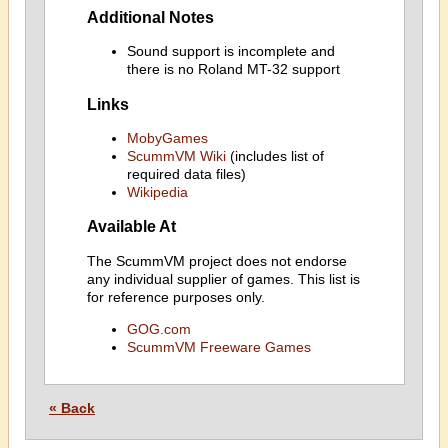
Additional Notes
Sound support is incomplete and
there is no Roland MT-32 support
Links
MobyGames
ScummVM Wiki
(includes list of
required data files)
Wikipedia
Available At
The ScummVM project does not endorse
any individual supplier of games. This list is
for reference purposes only.
GOG.com
ScummVM Freeware Games
« Back