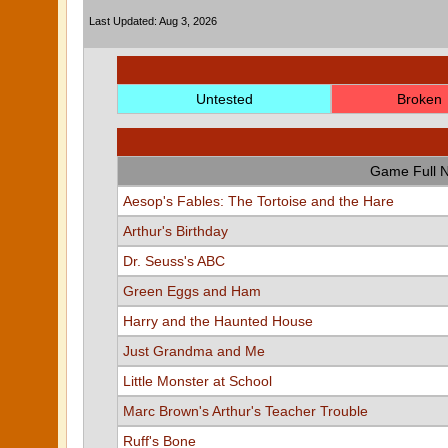
Last Updated: Aug 3, 2026
Untested
Broken
Game Full 
Aesop's Fables: The Tortoise and the Hare
Arthur's Birthday
Dr. Seuss's ABC
Green Eggs and Ham
Harry and the Haunted House
Just Grandma and Me
Little Monster at School
Marc Brown's Arthur's Teacher Trouble
Ruff's Bone