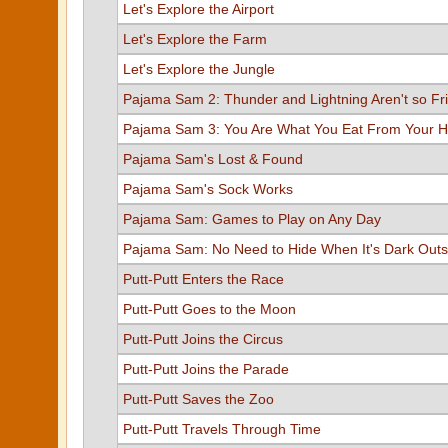
Let's Explore the Airport
Let's Explore the Farm
Let's Explore the Jungle
Pajama Sam 2: Thunder and Lightning Aren't so Fr
Pajama Sam 3: You Are What You Eat From Your H
Pajama Sam's Lost & Found
Pajama Sam's Sock Works
Pajama Sam: Games to Play on Any Day
Pajama Sam: No Need to Hide When It's Dark Outs
Putt-Putt Enters the Race
Putt-Putt Goes to the Moon
Putt-Putt Joins the Circus
Putt-Putt Joins the Parade
Putt-Putt Saves the Zoo
Putt-Putt Travels Through Time