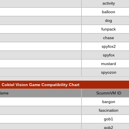
activity
balloon
dog
funpack
chase
spyfox2
spyfox
mustard
spyozon
Coktel Vision Game Compatibility Chart
Name
ScummVM ID
bargon
fascination
gob1
gob2