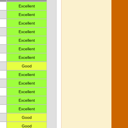
Excellent
Excellent
Excellent
Excellent
Excellent
Excellent
Excellent
Good
Excellent
Excellent
Excellent
Excellent
Excellent
Good
Good