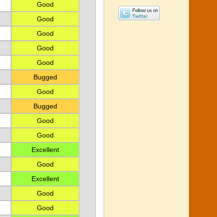
Good
Good
Good
Good
Good
Bugged
Good
Bugged
Good
Good
Excellent
Good
Excellent
Good
Good