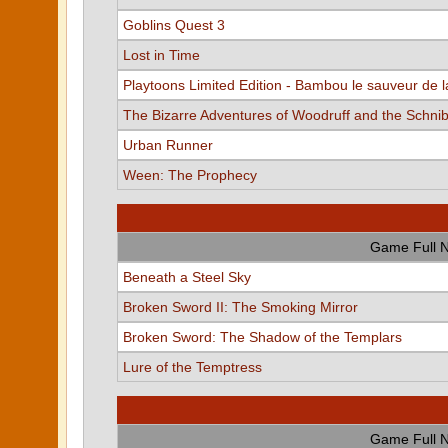
Goblins Quest 3
Lost in Time
Playtoons Limited Edition - Bambou le sauveur de l
The Bizarre Adventures of Woodruff and the Schni
Urban Runner
Ween: The Prophecy
Game Full 
Beneath a Steel Sky
Broken Sword II: The Smoking Mirror
Broken Sword: The Shadow of the Templars
Lure of the Temptress
Game Full 