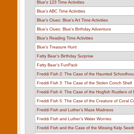
Blue's 123 Time Activities
Blue's ABC Time Activities
Blue's Clues: Blue's Art Time Activities
Blue's Clues: Blue's Birthday Adventure
Blue's Reading Time Activities
Blue's Treasure Hunt
Fatty Bear's Birthday Surprise
Fatty Bear's FunPack
Freddi Fish 2: The Case of the Haunted Schoolhou
Freddi Fish 3: The Case of the Stolen Conch Shell
Freddi Fish 4: The Case of the Hogfish Rustlers of 
Freddi Fish 5: The Case of the Creature of Coral 
Freddi Fish and Luther's Maze Madness
Freddi Fish and Luther's Water Worries
Freddi Fish and the Case of the Missing Kelp Seed