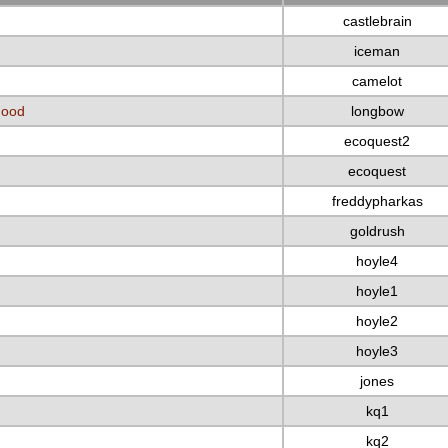
castlebrain
iceman
camelot
Hood
longbow
ecoquest2
ecoquest
freddypharkas
goldrush
hoyle4
hoyle1
hoyle2
hoyle3
jones
kq1
kq2