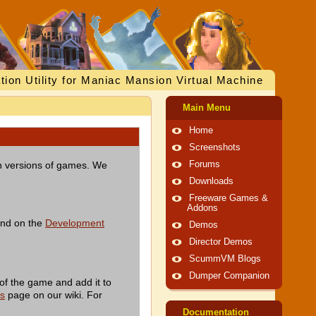
tion Utility for Maniac Mansion Virtual Machine
Main Menu
Home
Screenshots
ish versions of games. We
Forums
Downloads
Freeware Games &
Addons
und on the
Development
Demos
Director Demos
ScummVM Blogs
Dumper Companion
of the game and add it to
es
page on our wiki. For
Documentation