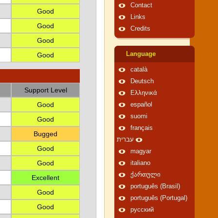
Contact
Good
Links
Good
Credits
Good
Language
Good
català
Deutsch
Support Level
Ελληνικά
Good
español
suomi
Good
français
Bugged
עברית
Good
magyar
Good
italiano
ქართული
Excellent
português (Brasil)
Good
português (Portugal)
Good
русский