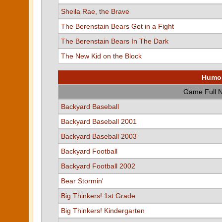
Sheila Rae, the Brave
The Berenstain Bears Get in a Fight
The Berenstain Bears In The Dark
The New Kid on the Block
Humon
Game Full 
Backyard Baseball
Backyard Baseball 2001
Backyard Baseball 2003
Backyard Football
Backyard Football 2002
Bear Stormin'
Big Thinkers! 1st Grade
Big Thinkers! Kindergarten