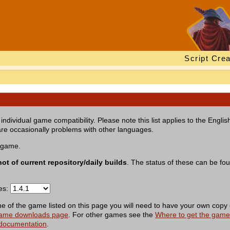
Script Crea
individual game compatibility. Please note this list applies to the Engl
re occasionally problems with other languages.
a game.
not of current repository/daily builds
. The status of these can be fo
ses:
of the game listed on this page you will need to have your own copy 
ame downloads page
. For other games see the
Where to get the gam
 documentation
.