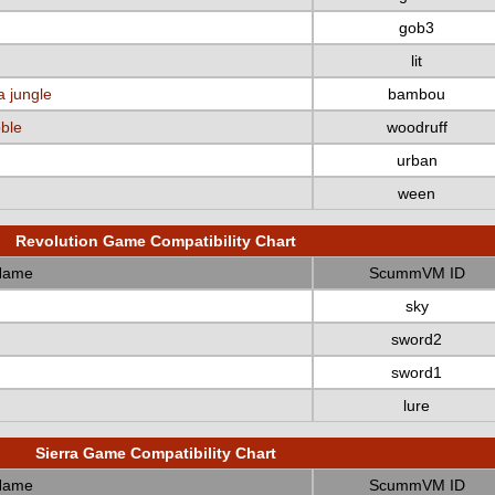
gob3
lit
a jungle
bambou
bble
woodruff
urban
ween
Revolution Game Compatibility Chart
Name
ScummVM ID
sky
sword2
sword1
lure
Sierra Game Compatibility Chart
Name
ScummVM ID