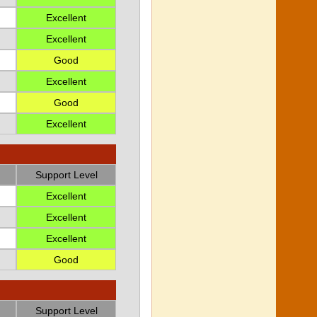
Excellent
Excellent
Good
Excellent
Good
Excellent
Support Level
Excellent
Excellent
Excellent
Good
Support Level