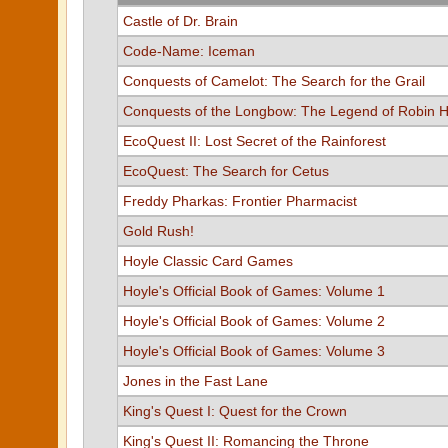
Castle of Dr. Brain
Code-Name: Iceman
Conquests of Camelot: The Search for the Grail
Conquests of the Longbow: The Legend of Robin 
EcoQuest II: Lost Secret of the Rainforest
EcoQuest: The Search for Cetus
Freddy Pharkas: Frontier Pharmacist
Gold Rush!
Hoyle Classic Card Games
Hoyle's Official Book of Games: Volume 1
Hoyle's Official Book of Games: Volume 2
Hoyle's Official Book of Games: Volume 3
Jones in the Fast Lane
King's Quest I: Quest for the Crown
King's Quest II: Romancing the Throne