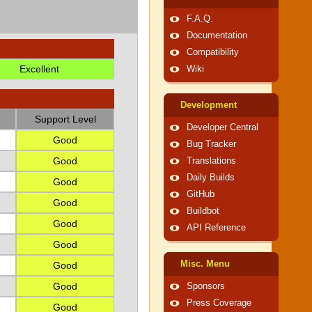
F.A.Q.
Documentation
Compatibility
Excellent
Wiki
Development
Support Level
Developer Central
Good
Bug Tracker
Good
Translations
Daily Builds
Good
GitHub
Good
Buildbot
Good
API Reference
Good
Misc. Menu
Good
Good
Sponsors
Press Coverage
Good