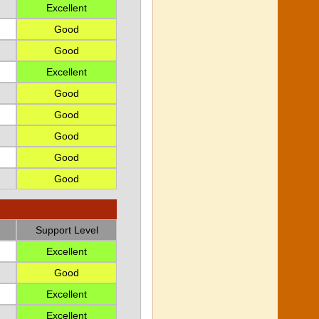
Excellent
Good
Good
Excellent
Good
Good
Good
Good
Good
Support Level
Excellent
Good
Excellent
Excellent