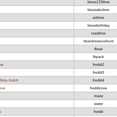
blues123time
bluesabctime
arttime
bluesbirthday
readtime
bluestreasurehunt
fbear
fbpack
se
freddi2
freddi3
Briny Gulch
freddi4
Cove
freddicove
maze
water
s
freddi