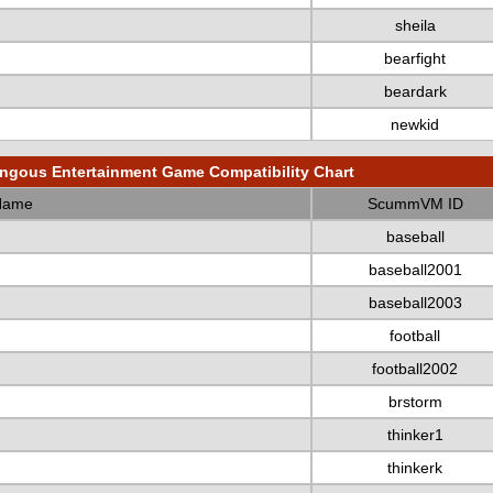
sheila
bearfight
beardark
newkid
gous Entertainment Game Compatibility Chart
Name
ScummVM ID
baseball
baseball2001
baseball2003
football
football2002
brstorm
thinker1
thinkerk