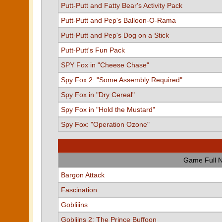
Putt-Putt and Fatty Bear's Activity Pack
Putt-Putt and Pep's Balloon-O-Rama
Putt-Putt and Pep's Dog on a Stick
Putt-Putt's Fun Pack
SPY Fox in "Cheese Chase"
Spy Fox 2: "Some Assembly Required"
Spy Fox in "Dry Cereal"
Spy Fox in "Hold the Mustard"
Spy Fox: "Operation Ozone"
Game Full 
Bargon Attack
Fascination
Gobliiins
Gobliins 2: The Prince Buffoon