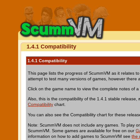
1.4.1 Compatibility
1.4.1 Compatibility
This page lists the progress of ScummVM as it relates to 
attempt to test many versions of games, however there a
Click on the game name to view the complete notes of 
Also, this is the compatibility of the 1.4.1 stable release,
Compatibility
chart.
You can also see the Compatibility chart for these relea
Note: ScummVM does not include any games. To play one 
ScummVM. Some games are available for free on our
G
information on how to add games to ScummVM see
the