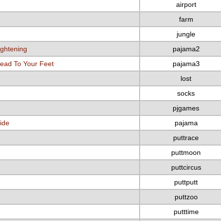
airport
farm
jungle
ightening
pajama2
ead To Your Feet
pajama3
lost
socks
pjgames
ide
pajama
puttrace
puttmoon
puttcircus
puttputt
puttzoo
putttime