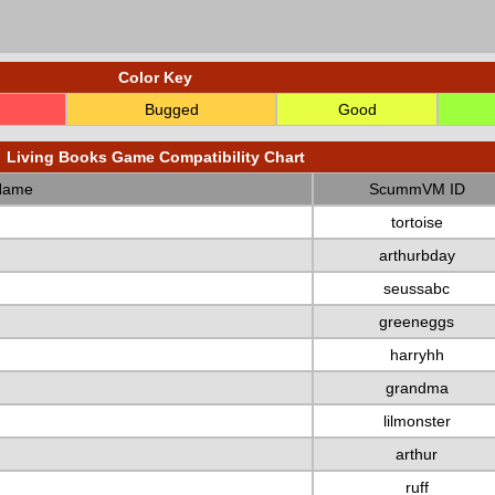
Color Key
Bugged
Good
Living Books Game Compatibility Chart
Name
ScummVM ID
tortoise
arthurbday
seussabc
greeneggs
harryhh
grandma
lilmonster
arthur
ruff