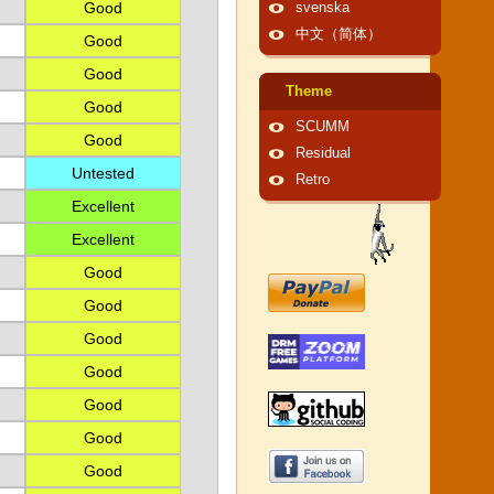
Good
svenska
中文（简体）
Good
Good
Theme
Good
SCUMM
Good
Residual
Untested
Retro
Excellent
Excellent
Good
Good
Good
Good
Good
Good
Good