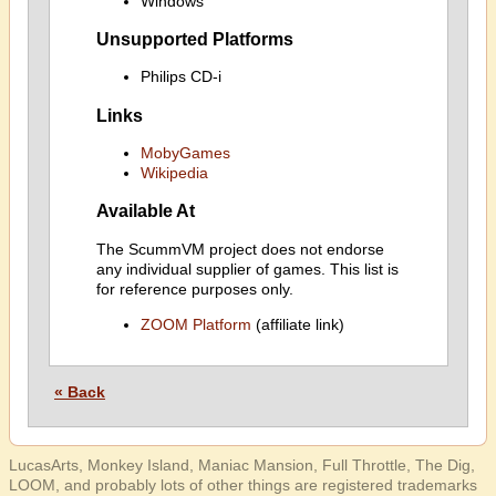
Windows
Unsupported Platforms
Philips CD-i
Links
MobyGames
Wikipedia
Available At
The ScummVM project does not endorse
any individual supplier of games. This list is
for reference purposes only.
ZOOM Platform
(affiliate link)
« Back
LucasArts, Monkey Island, Maniac Mansion, Full Throttle, The Dig,
LOOM, and probably lots of other things are registered trademarks