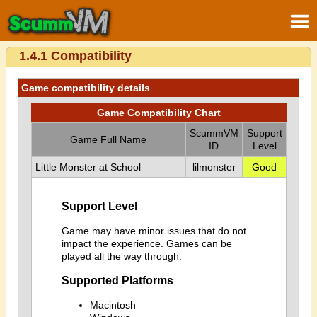
1.4.1 Compatibility
Game compatibility details
Game Compatibility Chart
ScummVM
Support
Game Full Name
ID
Level
Little Monster at School
lilmonster
Good
Support Level
Game may have minor issues that do not
impact the experience. Games can be
played all the way through.
Supported Platforms
Macintosh