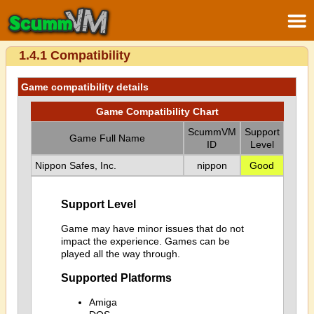
1.4.1 Compatibility
Game compatibility details
Game Compatibility Chart
ScummVM
Support
Game Full Name
ID
Level
Nippon Safes, Inc.
nippon
Good
Support Level
Game may have minor issues that do not
impact the experience. Games can be
played all the way through.
Supported Platforms
Amiga