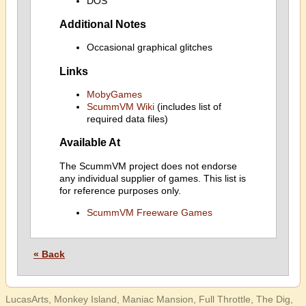
DOS
Additional Notes
Occasional graphical glitches
Links
MobyGames
ScummVM Wiki
(includes list of
required data files)
Available At
The ScummVM project does not endorse
any individual supplier of games. This list is
for reference purposes only.
ScummVM Freeware Games
« Back
LucasArts, Monkey Island, Maniac Mansion, Full Throttle, The Dig,