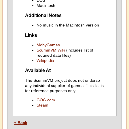
DOS
Macintosh
Additional Notes
No music in the Macintosh version
Links
MobyGames
ScummVM Wiki
(includes list of
required data files)
Wikipedia
Available At
The ScummVM project does not endorse
any individual supplier of games. This list is
for reference purposes only.
GOG.com
Steam
« Back