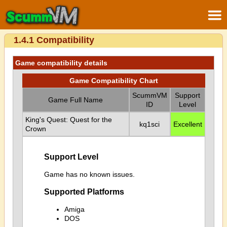
1.4.1 Compatibility
Game compatibility details
Game Compatibility Chart
ScummVM
Support
Game Full Name
ID
Level
King's Quest: Quest for the
kq1sci
Excellent
Crown
Support Level
Game has no known issues.
Supported Platforms
Amiga
DOS