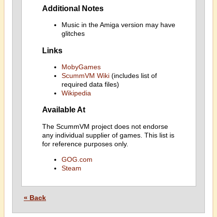
Additional Notes
Music in the Amiga version may have
glitches
Links
MobyGames
ScummVM Wiki
(includes list of
required data files)
Wikipedia
Available At
The ScummVM project does not endorse
any individual supplier of games. This list is
for reference purposes only.
GOG.com
Steam
« Back