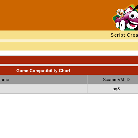
Script Crea
Game Compatibility Chart
Name
ScummVM ID
sq3