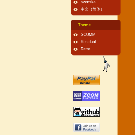
svenska
中文（简体）
Theme
SCUMM
Residual
Retro