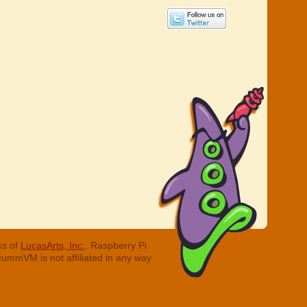
ks of
LucasArts, Inc.
. Raspberry Pi
cummVM is not affiliated in any way