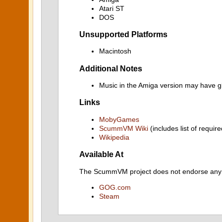
Atari ST
DOS
Unsupported Platforms
Macintosh
Additional Notes
Music in the Amiga version may have gl
Links
MobyGames
ScummVM Wiki
(includes list of require
Wikipedia
Available At
The ScummVM project does not endorse any ind
GOG.com
Steam