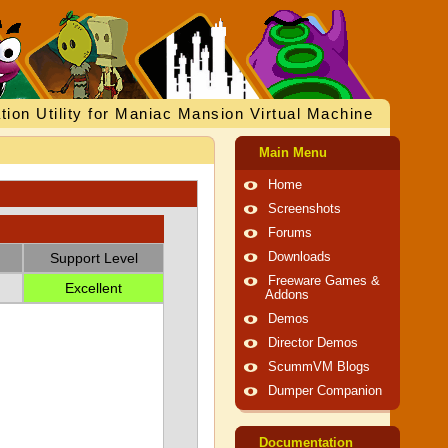
tion Utility for Maniac Mansion Virtual Machine
Main Menu
Home
Screenshots
Forums
Support Level
Downloads
Freeware Games &
Excellent
Addons
Demos
Director Demos
ScummVM Blogs
Dumper Companion
Documentation