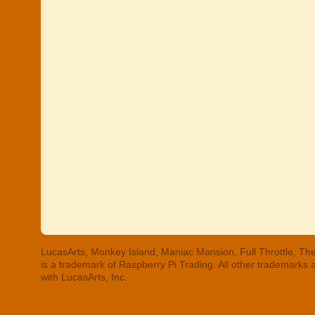
LucasArts, Monkey Island, Maniac Mansion, Full Throttle, The
is a trademark of Raspberry Pi Trading. All other trademarks
with LucasArts, Inc.