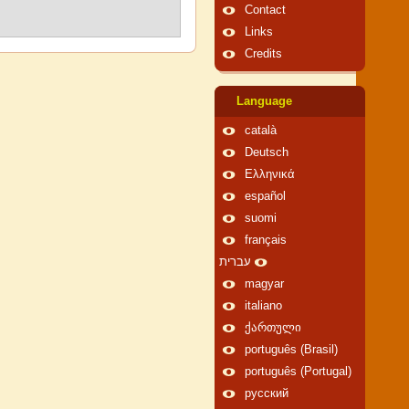
Contact
Links
Credits
Language
català
Deutsch
Ελληνικά
español
suomi
français
עברית
magyar
italiano
ქართული
português (Brasil)
português (Portugal)
русский