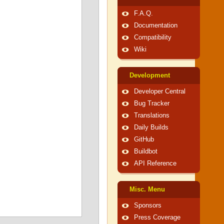
F.A.Q.
Documentation
Compatibility
Wiki
Development
Developer Central
Bug Tracker
Translations
Daily Builds
GitHub
Buildbot
API Reference
Misc. Menu
Sponsors
Press Coverage