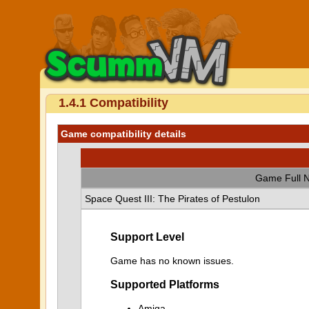
1.4.1 Compatibility
Game compatibility details
Game Full 
Space Quest III: The Pirates of Pestulon
Support Level
Game has no known issues.
Supported Platforms
Amiga