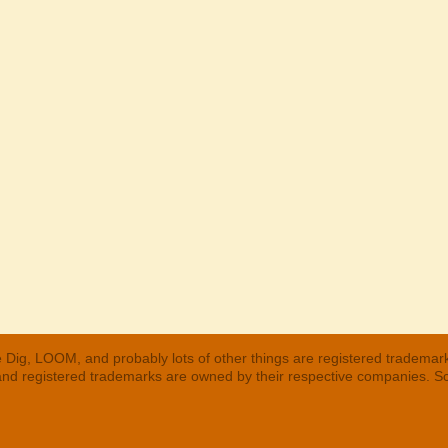
 Dig, LOOM, and probably lots of other things are registered trademar
 and registered trademarks are owned by their respective companies. S