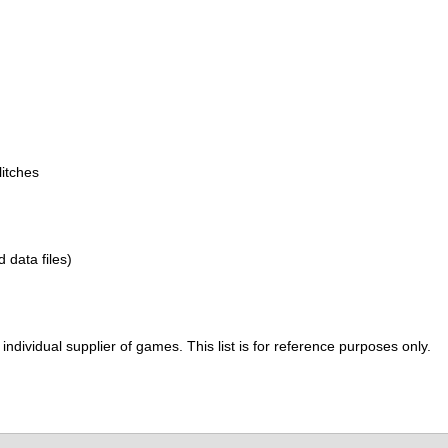
itches
d data files)
ividual supplier of games. This list is for reference purposes only.