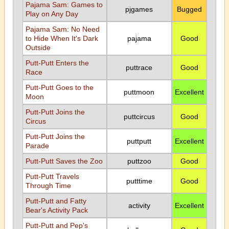
Pajama Sam: Games to
pjgames
Bugged
Play on Any Day
Pajama Sam: No Need
to Hide When It's Dark
pajama
Good
Outside
Putt-Putt Enters the
puttrace
Good
Race
Putt-Putt Goes to the
puttmoon
Excellent
Moon
Putt-Putt Joins the
puttcircus
Good
Circus
Putt-Putt Joins the
puttputt
Excellent
Parade
Putt-Putt Saves the Zoo
puttzoo
Good
Putt-Putt Travels
putttime
Good
Through Time
Putt-Putt and Fatty
activity
Excellent
Bear's Activity Pack
Putt-Putt and Pep's