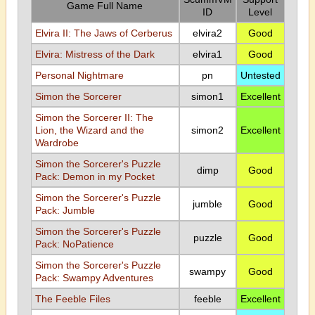
Game Full Name
ID
Level
Elvira II: The Jaws of Cerberus
elvira2
Good
Elvira: Mistress of the Dark
elvira1
Good
Personal Nightmare
pn
Untested
Simon the Sorcerer
simon1
Excellent
Simon the Sorcerer II: The
Lion, the Wizard and the
simon2
Excellent
Wardrobe
Simon the Sorcerer's Puzzle
dimp
Good
Pack: Demon in my Pocket
Simon the Sorcerer's Puzzle
jumble
Good
Pack: Jumble
Simon the Sorcerer's Puzzle
puzzle
Good
Pack: NoPatience
Simon the Sorcerer's Puzzle
swampy
Good
Pack: Swampy Adventures
The Feeble Files
feeble
Excellent