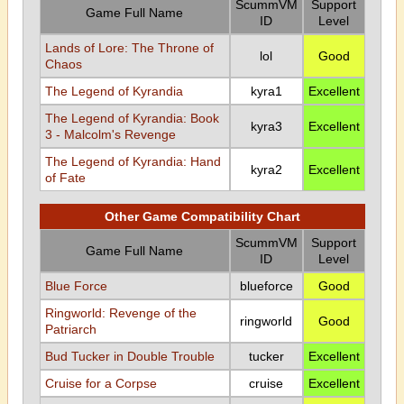
ScummVM
Support
Game Full Name
ID
Level
Lands of Lore: The Throne of
lol
Good
Chaos
The Legend of Kyrandia
kyra1
Excellent
The Legend of Kyrandia: Book
kyra3
Excellent
3 - Malcolm's Revenge
The Legend of Kyrandia: Hand
kyra2
Excellent
of Fate
Other Game Compatibility Chart
ScummVM
Support
Game Full Name
ID
Level
Blue Force
blueforce
Good
Ringworld: Revenge of the
ringworld
Good
Patriarch
Bud Tucker in Double Trouble
tucker
Excellent
Cruise for a Corpse
cruise
Excellent