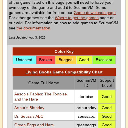
of the game listed on this page you will need to have your
own copy of the game and add it to ScummVM. Some
games are available for free on our
Game downloads page
.
For other games see the
Where to get the games
page on
our wiki. For information on how to add games to ScummVM
see
the documentation
.
Last Updated: Aug 3, 2026
Color Key
Untested
Broken
Bugged
Good
Excellent
Living Books Game Compatibility Chart
ScummVM
Support
Game Full Name
ID
Level
Aesop's Fables: The Tortoise
tortoise
Good
and the Hare
Arthur's Birthday
arthurbday
Good
Dr. Seuss's ABC
seussabc
Good
Green Eggs and Ham
greeneggs
Good