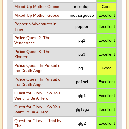
Mixed-Up Mother Goose
mixedup
Good
Mixed-Up Mother Goose
mothergoose
Excellent
Pepper's Adventures in
pepper
Excellent
Time
Police Quest 2: The
pq2
Excellent
Vengeance
Police Quest 3: The
pq3
Excellent
Kindred
Police Quest: In Pursuit of
pq1
Good
the Death Angel
Police Quest: In Pursuit of
pq1sci
Excellent
the Death Angel
Quest for Glory I: So You
qfg1
Excellent
Want To Be A Hero
Quest for Glory I: So You
qfg1vga
Excellent
Want To Be A Hero
Quest for Glory II: Trial by
qfg2
Excellent
Fire