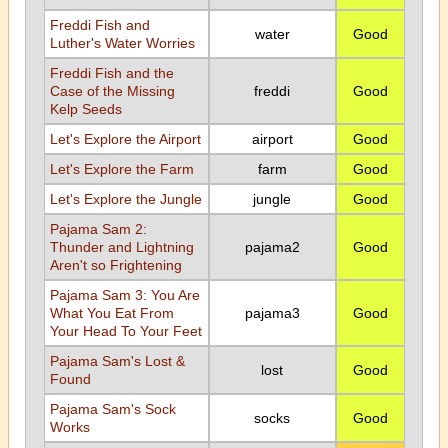
Freddi Fish and
water
Good
Luther's Water Worries
Freddi Fish and the
Case of the Missing
freddi
Good
Kelp Seeds
Let's Explore the Airport
airport
Good
Let's Explore the Farm
farm
Good
Let's Explore the Jungle
jungle
Good
Pajama Sam 2:
Thunder and Lightning
pajama2
Good
Aren't so Frightening
Pajama Sam 3: You Are
What You Eat From
pajama3
Good
Your Head To Your Feet
Pajama Sam's Lost &
lost
Good
Found
Pajama Sam's Sock
socks
Good
Works