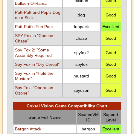
balloon
Good
Balloon-O-Rama
Putt-Putt and Pep's Dog
dog
Good
on a Stick
Putt-Putt's Fun Pack
funpack
Excellent
SPY Fox in "Cheese
chase
Good
Chase"
Spy Fox 2: "Some
spyfox2
Good
Assembly Required"
Spy Fox in "Dry Cereal"
spyfox
Good
Spy Fox in "Hold the
mustard
Good
Mustard"
Spy Fox: "Operation
spyozon
Good
Ozone"
Coktel Vision Game Compatibility Chart
ScummVM
Support
Game Full Name
ID
Level
Bargon Attack
bargon
Excellent