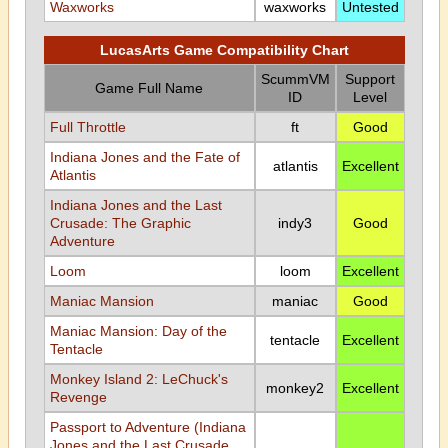
Waxworks
waxworks
Untested
LucasArts Game Compatibility Chart
ScummVM
Support
Game Full Name
ID
Level
Full Throttle
ft
Good
Indiana Jones and the Fate of
atlantis
Excellent
Atlantis
Indiana Jones and the Last
Crusade: The Graphic
indy3
Good
Adventure
Loom
loom
Excellent
Maniac Mansion
maniac
Good
Maniac Mansion: Day of the
tentacle
Excellent
Tentacle
Monkey Island 2: LeChuck's
monkey2
Excellent
Revenge
Passport to Adventure (Indiana
Jones and the Last Crusade,