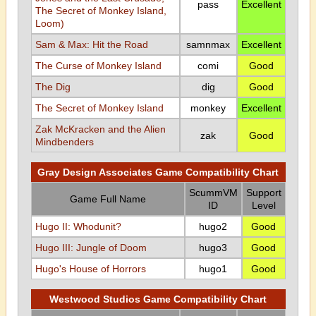
pass
Excellent
The Secret of Monkey Island,
Loom)
Sam & Max: Hit the Road
samnmax
Excellent
The Curse of Monkey Island
comi
Good
The Dig
dig
Good
The Secret of Monkey Island
monkey
Excellent
Zak McKracken and the Alien
zak
Good
Mindbenders
Gray Design Associates Game Compatibility Chart
ScummVM
Support
Game Full Name
ID
Level
Hugo II: Whodunit?
hugo2
Good
Hugo III: Jungle of Doom
hugo3
Good
Hugo's House of Horrors
hugo1
Good
Westwood Studios Game Compatibility Chart