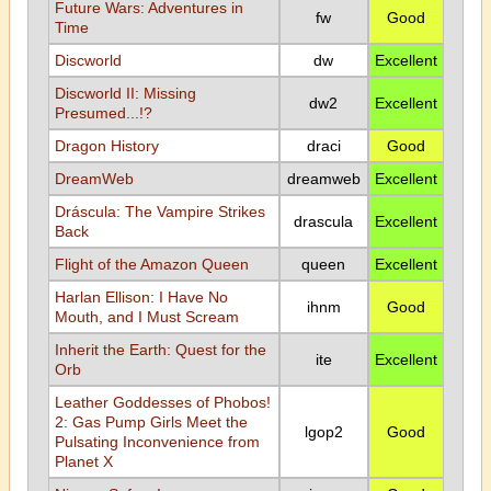
Future Wars: Adventures in
fw
Good
Time
Discworld
dw
Excellent
Discworld II: Missing
dw2
Excellent
Presumed...!?
Dragon History
draci
Good
DreamWeb
dreamweb
Excellent
Dráscula: The Vampire Strikes
drascula
Excellent
Back
Flight of the Amazon Queen
queen
Excellent
Harlan Ellison: I Have No
ihnm
Good
Mouth, and I Must Scream
Inherit the Earth: Quest for the
ite
Excellent
Orb
Leather Goddesses of Phobos!
2: Gas Pump Girls Meet the
lgop2
Good
Pulsating Inconvenience from
Planet X