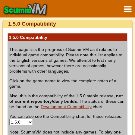
1.5.0 Compatibility
1.5.0 Compatibility
This page lists the progress of ScummVM as it relates to
individual game compatibility. Please note this list applies to
the English versions of games. We attempt to test many
versions of games, however there are occasionally
problems with other languages.
Click on the game name to view the complete notes of a
game.
Also, this is the compatibility of the 1.5.0 stable release,
not
of current repository/daily builds
. The status of these can
be found on the
Development Compatibility
chart.
You can also see the Compatibility chart for these releases:
Note: ScummVM does not include any games. To play one