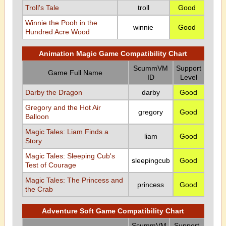
Troll's Tale
troll
Good
Winnie the Pooh in the
winnie
Good
Hundred Acre Wood
Animation Magic Game Compatibility Chart
ScummVM
Support
Game Full Name
ID
Level
Darby the Dragon
darby
Good
Gregory and the Hot Air
gregory
Good
Balloon
Magic Tales: Liam Finds a
liam
Good
Story
Magic Tales: Sleeping Cub's
sleepingcub
Good
Test of Courage
Magic Tales: The Princess and
princess
Good
the Crab
Adventure Soft Game Compatibility Chart
ScummVM
Support