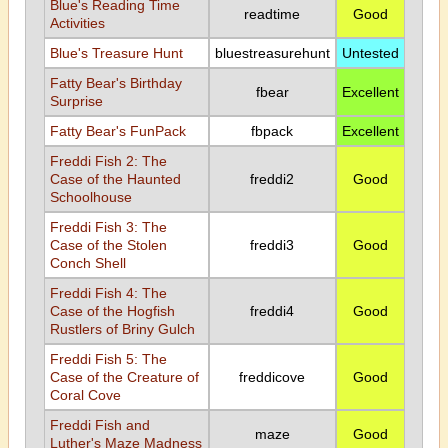
Blue's Reading Time
readtime
Good
Activities
Blue's Treasure Hunt
bluestreasurehunt
Untested
Fatty Bear's Birthday
fbear
Excellent
Surprise
Fatty Bear's FunPack
fbpack
Excellent
Freddi Fish 2: The
Case of the Haunted
freddi2
Good
Schoolhouse
Freddi Fish 3: The
Case of the Stolen
freddi3
Good
Conch Shell
Freddi Fish 4: The
Case of the Hogfish
freddi4
Good
Rustlers of Briny Gulch
Freddi Fish 5: The
Case of the Creature of
freddicove
Good
Coral Cove
Freddi Fish and
maze
Good
Luther's Maze Madness