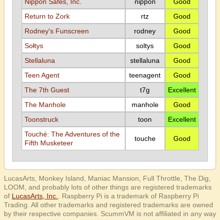
Nippon Safes, Inc.
nippon
Good
Return to Zork
rtz
Good
Rodney's Funscreen
rodney
Good
Sołtys
soltys
Good
Stellaluna
stellaluna
Good
Teen Agent
teenagent
Good
The 7th Guest
t7g
Excellent
The Manhole
manhole
Good
Toonstruck
toon
Excellent
Touché: The Adventures of the
touche
Good
Fifth Musketeer
LucasArts, Monkey Island, Maniac Mansion, Full Throttle, The Dig,
LOOM, and probably lots of other things are registered trademarks
of
LucasArts, Inc.
. Raspberry Pi is a trademark of Raspberry Pi
Trading. All other trademarks and registered trademarks are owned
by their respective companies. ScummVM is not affiliated in any way