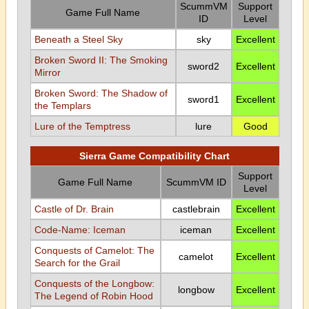
ScummVM
Support
Game Full Name
ID
Level
Beneath a Steel Sky
sky
Excellent
Broken Sword II: The Smoking
sword2
Excellent
Mirror
Broken Sword: The Shadow of
sword1
Excellent
the Templars
Lure of the Temptress
lure
Good
Sierra Game Compatibility Chart
Support
Game Full Name
ScummVM ID
Level
Castle of Dr. Brain
castlebrain
Excellent
Code-Name: Iceman
iceman
Excellent
Conquests of Camelot: The
camelot
Excellent
Search for the Grail
Conquests of the Longbow:
longbow
Excellent
The Legend of Robin Hood