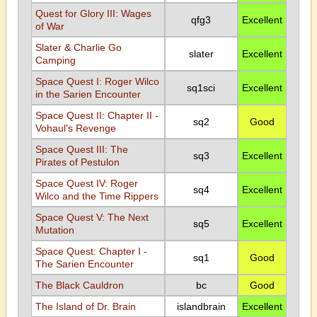
Quest for Glory III: Wages
qfg3
Excellent
of War
Slater & Charlie Go
slater
Excellent
Camping
Space Quest I: Roger Wilco
sq1sci
Excellent
in the Sarien Encounter
Space Quest II: Chapter II -
sq2
Good
Vohaul's Revenge
Space Quest III: The
sq3
Excellent
Pirates of Pestulon
Space Quest IV: Roger
sq4
Excellent
Wilco and the Time Rippers
Space Quest V: The Next
sq5
Excellent
Mutation
Space Quest: Chapter I -
sq1
Good
The Sarien Encounter
The Black Cauldron
bc
Good
The Island of Dr. Brain
islandbrain
Excellent