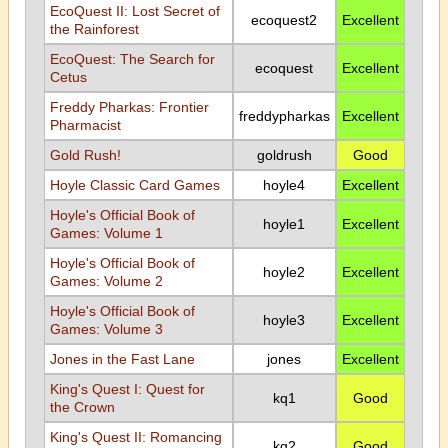
EcoQuest II: Lost Secret of
ecoquest2
Excellent
the Rainforest
EcoQuest: The Search for
ecoquest
Excellent
Cetus
Freddy Pharkas: Frontier
freddypharkas
Excellent
Pharmacist
Gold Rush!
goldrush
Good
Hoyle Classic Card Games
hoyle4
Excellent
Hoyle's Official Book of
hoyle1
Excellent
Games: Volume 1
Hoyle's Official Book of
hoyle2
Excellent
Games: Volume 2
Hoyle's Official Book of
hoyle3
Excellent
Games: Volume 3
Jones in the Fast Lane
jones
Excellent
King's Quest I: Quest for
kq1
Good
the Crown
King's Quest II: Romancing
kq2
Good