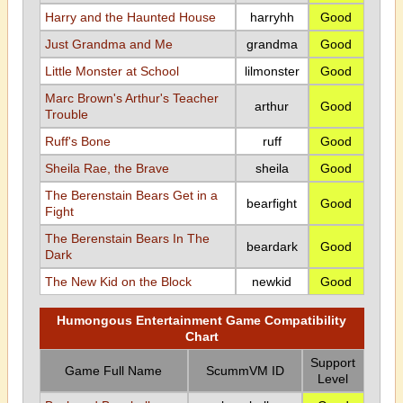
Harry and the Haunted House
harryhh
Good
Just Grandma and Me
grandma
Good
Little Monster at School
lilmonster
Good
Marc Brown's Arthur's Teacher
arthur
Good
Trouble
Ruff's Bone
ruff
Good
Sheila Rae, the Brave
sheila
Good
The Berenstain Bears Get in a
bearfight
Good
Fight
The Berenstain Bears In The
beardark
Good
Dark
The New Kid on the Block
newkid
Good
Humongous Entertainment Game Compatibility
Chart
Support
Game Full Name
ScummVM ID
Level