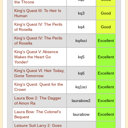
the Throne
King's Quest III: To Heir Is
kq3
Good
Human
King's Quest IV: The Perils
kq4
Good
of Rosella
King's Quest IV: The Perils
kq4sci
Excellent
of Rosella
King's Quest V: Absence
Makes the Heart Go
kq5
Excellent
Yonder!
King's Quest VI: Heir Today,
kq6
Excellent
Gone Tomorrow
King's Quest: Quest for the
kq1sci
Excellent
Crown
Laura Bow 2: The Dagger
laurabow2
Excellent
of Amon Ra
Laura Bow: The Colonel's
laurabow
Excellent
Bequest
Leisure Suit Larry 2: Goes