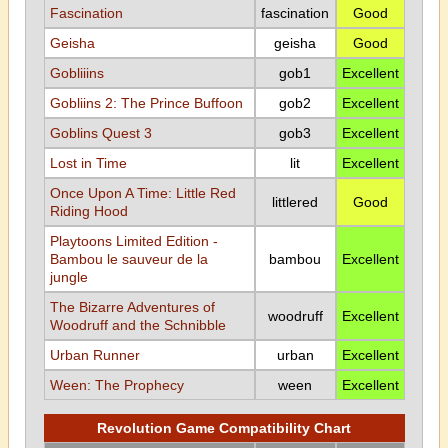
Fascination
fascination
Good
Geisha
geisha
Good
Gobliiins
gob1
Excellent
Gobliins 2: The Prince Buffoon
gob2
Excellent
Goblins Quest 3
gob3
Excellent
Lost in Time
lit
Excellent
Once Upon A Time: Little Red
littlered
Good
Riding Hood
Playtoons Limited Edition -
Bambou le sauveur de la
bambou
Excellent
jungle
The Bizarre Adventures of
woodruff
Excellent
Woodruff and the Schnibble
Urban Runner
urban
Excellent
Ween: The Prophecy
ween
Excellent
Revolution Game Compatibility Chart