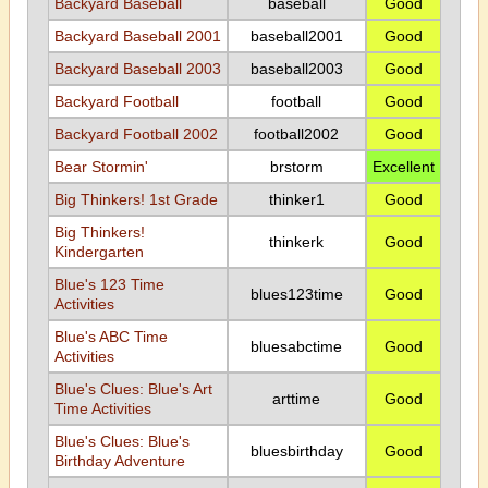
Backyard Baseball
baseball
Good
Backyard Baseball 2001
baseball2001
Good
Backyard Baseball 2003
baseball2003
Good
Backyard Football
football
Good
Backyard Football 2002
football2002
Good
Bear Stormin'
brstorm
Excellent
Big Thinkers! 1st Grade
thinker1
Good
Big Thinkers!
thinkerk
Good
Kindergarten
Blue's 123 Time
blues123time
Good
Activities
Blue's ABC Time
bluesabctime
Good
Activities
Blue's Clues: Blue's Art
arttime
Good
Time Activities
Blue's Clues: Blue's
bluesbirthday
Good
Birthday Adventure