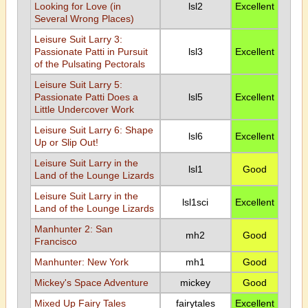
Looking for Love (in
lsl2
Excellent
Several Wrong Places)
Leisure Suit Larry 3:
Passionate Patti in Pursuit
lsl3
Excellent
of the Pulsating Pectorals
Leisure Suit Larry 5:
Passionate Patti Does a
lsl5
Excellent
Little Undercover Work
Leisure Suit Larry 6: Shape
lsl6
Excellent
Up or Slip Out!
Leisure Suit Larry in the
lsl1
Good
Land of the Lounge Lizards
Leisure Suit Larry in the
lsl1sci
Excellent
Land of the Lounge Lizards
Manhunter 2: San
mh2
Good
Francisco
Manhunter: New York
mh1
Good
Mickey's Space Adventure
mickey
Good
Mixed Up Fairy Tales
fairytales
Excellent