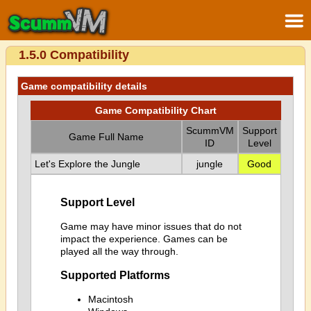
1.5.0 Compatibility
Game compatibility details
Game Compatibility Chart
ScummVM
Support
Game Full Name
ID
Level
Let's Explore the Jungle
jungle
Good
Support Level
Game may have minor issues that do not
impact the experience. Games can be
played all the way through.
Supported Platforms
Macintosh