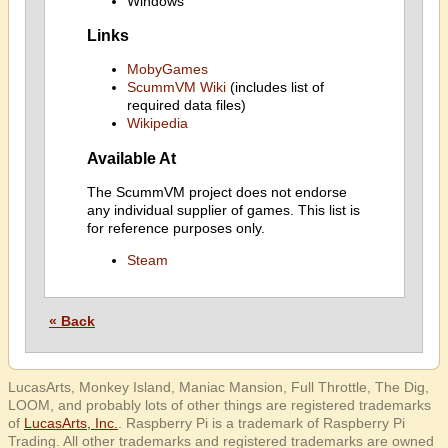
Windows
Links
MobyGames
ScummVM Wiki
(includes list of
required data files)
Wikipedia
Available At
The ScummVM project does not endorse
any individual supplier of games. This list is
for reference purposes only.
Steam
« Back
LucasArts, Monkey Island, Maniac Mansion, Full Throttle, The Dig,
LOOM, and probably lots of other things are registered trademarks
of
LucasArts, Inc.
. Raspberry Pi is a trademark of Raspberry Pi
Trading. All other trademarks and registered trademarks are owned