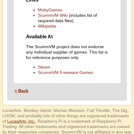
MobyGames
ScummVM Wiki
(includes list of
required data files)
Wikipedia
Available At
The ScummVM project does not endorse
any individual supplier of games. This list is
for reference purposes only.
Steam
ScummVM Freeware Games
« Back
LucasArts, Monkey Island, Maniac Mansion, Full Throttle, The Dig,
LOOM, and probably lots of other things are registered trademarks
of
LucasArts, Inc.
. Raspberry Pi is a trademark of Raspberry Pi
Trading. All other trademarks and registered trademarks are owned
by their respective companies. ScummVM is not affiliated in any way