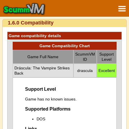
1.6.0 Compatibility
Game compatibility details
Game Compatibility Chart
ScummVM
Support
Game Full Name
ID
Level
Dráscula: The Vampire Strikes
drascula
Excellent
Back
Support Level
Game has no known issues.
Supported Platforms
DOS
Links