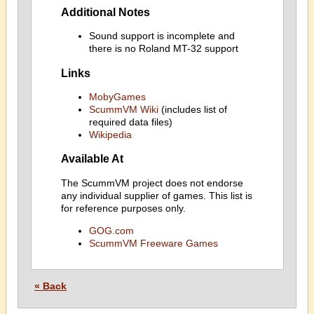
Additional Notes
Sound support is incomplete and
there is no Roland MT-32 support
Links
MobyGames
ScummVM Wiki
(includes list of
required data files)
Wikipedia
Available At
The ScummVM project does not endorse
any individual supplier of games. This list is
for reference purposes only.
GOG.com
ScummVM Freeware Games
« Back