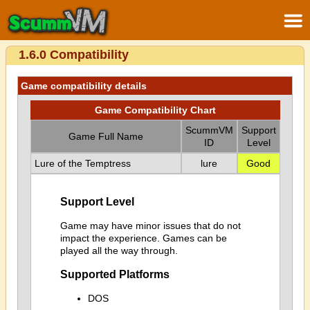
1.6.0 Compatibility
Game compatibility details
Game Compatibility Chart
ScummVM
Support
Game Full Name
ID
Level
Lure of the Temptress
lure
Good
Support Level
Game may have minor issues that do not
impact the experience. Games can be
played all the way through.
Supported Platforms
DOS