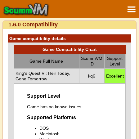
1.6.0 Compatibility
Game compatibility details
Game Compatibility Chart
ScummVM
Support
Game Full Name
ID
Level
King's Quest VI: Heir Today,
kq6
Excellent
Gone Tomorrow
Support Level
Game has no known issues.
Supported Platforms
DOS
Macintosh