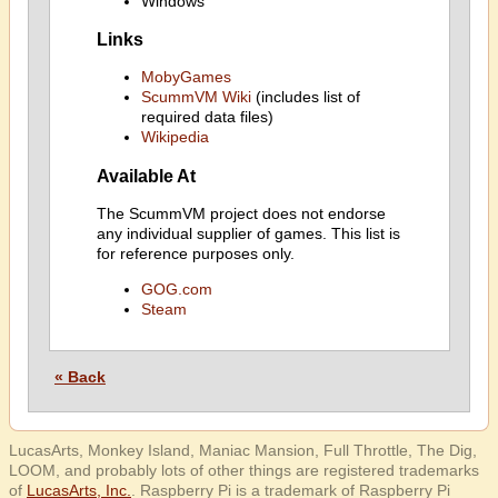
Windows
Links
MobyGames
ScummVM Wiki
(includes list of
required data files)
Wikipedia
Available At
The ScummVM project does not endorse
any individual supplier of games. This list is
for reference purposes only.
GOG.com
Steam
« Back
LucasArts, Monkey Island, Maniac Mansion, Full Throttle, The Dig,
LOOM, and probably lots of other things are registered trademarks
of
LucasArts, Inc.
. Raspberry Pi is a trademark of Raspberry Pi