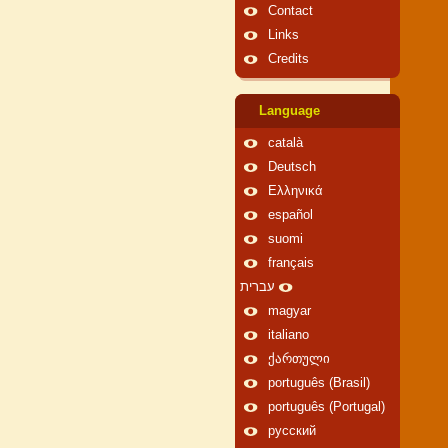
Contact
Links
Credits
Language
català
Deutsch
Ελληνικά
español
suomi
français
עברית
magyar
italiano
ქართული
português (Brasil)
português (Portugal)
русский