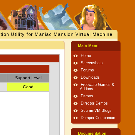
tion Utility for Maniac Mansion Virtual Machine
Main Menu
Home
Screenshots
Forums
Support Level
Downloads
Freeware Games &
Good
Addons
Demos
Director Demos
ScummVM Blogs
Dumper Companion
Documentation