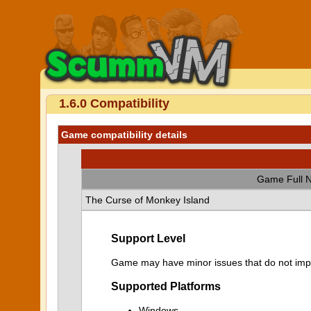
1.6.0 Compatibility
Game compatibility details
Game Full 
The Curse of Monkey Island
Support Level
Game may have minor issues that do not impa
Supported Platforms
Windows