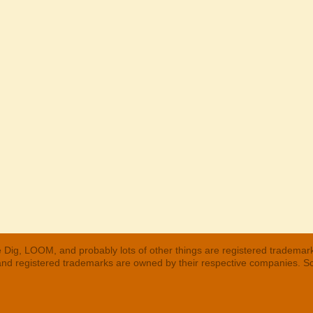
 Dig, LOOM, and probably lots of other things are registered trademar
 and registered trademarks are owned by their respective companies. S