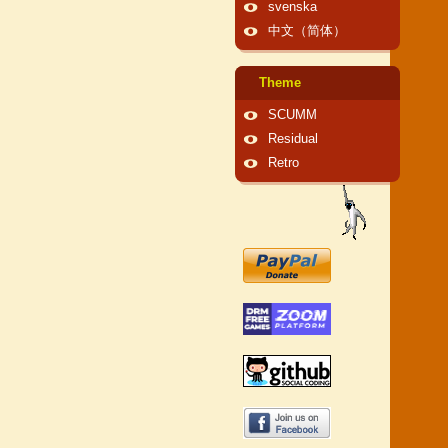
svenska
中文（简体）
Theme
SCUMM
Residual
Retro