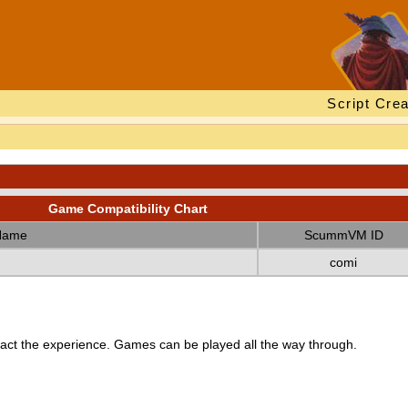
Script Crea
Game Compatibility Chart
Name
ScummVM ID
comi
ct the experience. Games can be played all the way through.