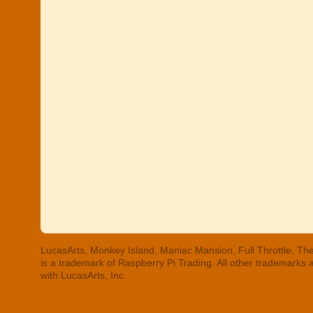
LucasArts, Monkey Island, Maniac Mansion, Full Throttle, The
is a trademark of Raspberry Pi Trading. All other trademarks
with LucasArts, Inc.