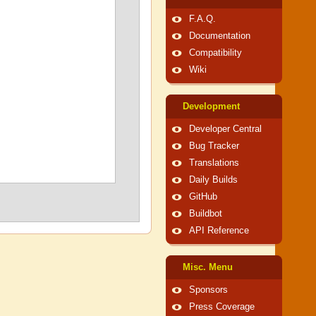
F.A.Q.
Documentation
Compatibility
Wiki
Development
Developer Central
Bug Tracker
Translations
Daily Builds
GitHub
Buildbot
API Reference
Misc. Menu
Sponsors
Press Coverage