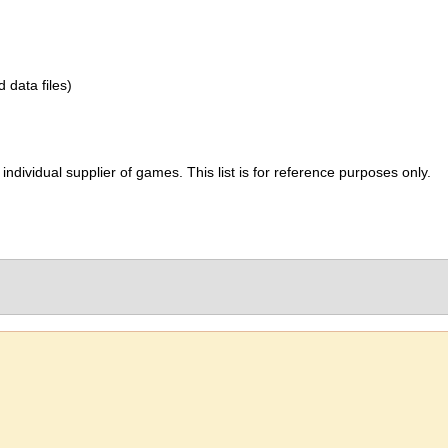
d data files)
ividual supplier of games. This list is for reference purposes only.