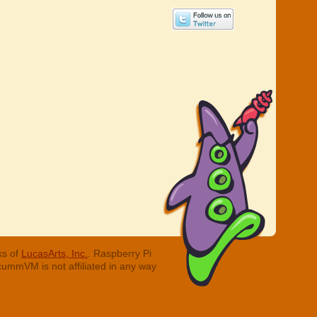
ks of
LucasArts, Inc.
. Raspberry Pi
cummVM is not affiliated in any way