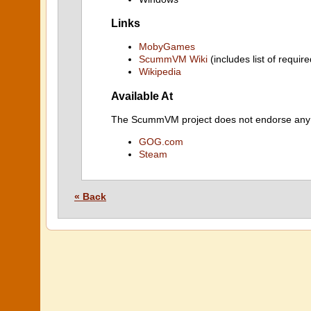
Links
MobyGames
ScummVM Wiki
(includes list of require
Wikipedia
Available At
The ScummVM project does not endorse any ind
GOG.com
Steam
« Back