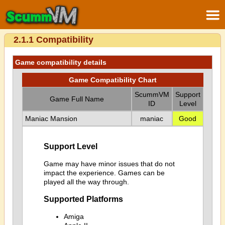
2.1.1 Compatibility
Game compatibility details
Game Compatibility Chart
ScummVM
Support
Game Full Name
ID
Level
Maniac Mansion
maniac
Good
Support Level
Game may have minor issues that do not
impact the experience. Games can be
played all the way through.
Supported Platforms
Amiga