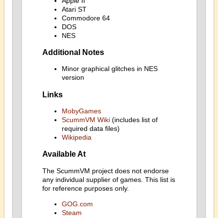
Apple II
Atari ST
Commodore 64
DOS
NES
Additional Notes
Minor graphical glitches in NES
version
Links
MobyGames
ScummVM Wiki
(includes list of
required data files)
Wikipedia
Available At
The ScummVM project does not endorse
any individual supplier of games. This list is
for reference purposes only.
GOG.com
Steam