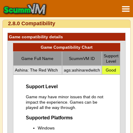
2.8.0 Compatibility
Game compatibility details
Game Compatibility Chart
Support
Game Full Name
ScummVM ID
Level
Ashina: The Red Witch
ags:ashinaredwitch
Good
Support Level
Game may have minor issues that do not
impact the experience. Games can be
played all the way through.
Supported Platforms
Windows