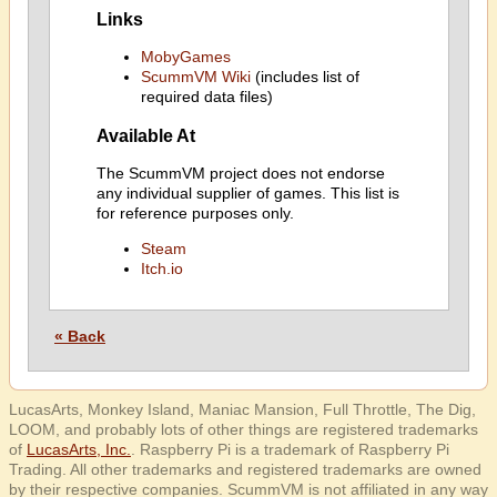
Links
MobyGames
ScummVM Wiki
(includes list of
required data files)
Available At
The ScummVM project does not endorse
any individual supplier of games. This list is
for reference purposes only.
Steam
Itch.io
« Back
LucasArts, Monkey Island, Maniac Mansion, Full Throttle, The Dig,
LOOM, and probably lots of other things are registered trademarks
of
LucasArts, Inc.
. Raspberry Pi is a trademark of Raspberry Pi
Trading. All other trademarks and registered trademarks are owned
by their respective companies. ScummVM is not affiliated in any way