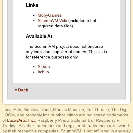
Links
MobyGames
ScummVM Wiki
(includes list of
required data files)
Available At
The ScummVM project does not endorse
any individual supplier of games. This list is
for reference purposes only.
Steam
Itch.io
« Back
LucasArts, Monkey Island, Maniac Mansion, Full Throttle, The Dig,
LOOM, and probably lots of other things are registered trademarks
of
LucasArts, Inc.
. Raspberry Pi is a trademark of Raspberry Pi
Trading. All other trademarks and registered trademarks are owned
by their respective companies. ScummVM is not affiliated in any way