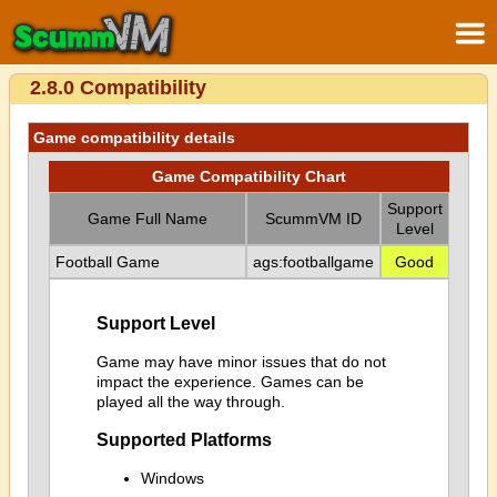
2.8.0 Compatibility
Game compatibility details
Game Compatibility Chart
Support
Game Full Name
ScummVM ID
Level
Football Game
ags:footballgame
Good
Support Level
Game may have minor issues that do not
impact the experience. Games can be
played all the way through.
Supported Platforms
Windows