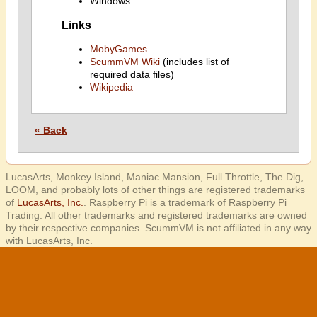
Windows
Links
MobyGames
ScummVM Wiki
(includes list of
required data files)
Wikipedia
« Back
LucasArts, Monkey Island, Maniac Mansion, Full Throttle, The Dig,
LOOM, and probably lots of other things are registered trademarks
of
LucasArts, Inc.
. Raspberry Pi is a trademark of Raspberry Pi
Trading. All other trademarks and registered trademarks are owned
by their respective companies. ScummVM is not affiliated in any way
with LucasArts, Inc.