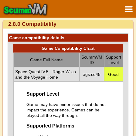
2.8.0 Compatibility
Game compatibility details
Game Compatibility Chart
ScummVM
Support
Game Full Name
ID
Level
Space Quest IV.5 - Roger Wilco
ags:sq45
Good
and the Voyage Home
Support Level
Game may have minor issues that do not
impact the experience. Games can be
played all the way through.
Supported Platforms