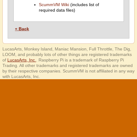
ScummVM Wiki
(includes list of
required data files)
« Back
LucasArts, Monkey Island, Maniac Mansion, Full Throttle, The Dig,
LOOM, and probably lots of other things are registered trademarks
of
LucasArts, Inc.
. Raspberry Pi is a trademark of Raspberry Pi
Trading. All other trademarks and registered trademarks are owned
by their respective companies. ScummVM is not affiliated in any way
with LucasArts, Inc.