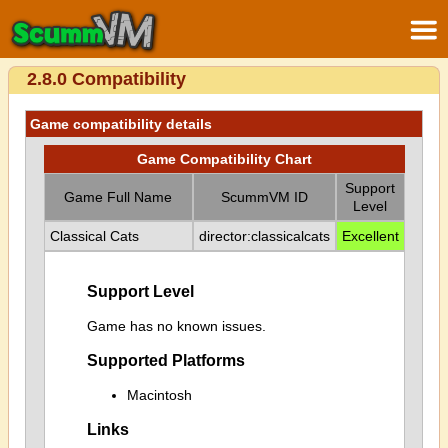
2.8.0 Compatibility
Game compatibility details
Game Compatibility Chart
Support
Game Full Name
ScummVM ID
Level
Classical Cats
director:classicalcats
Excellent
Support Level
Game has no known issues.
Supported Platforms
Macintosh
Links