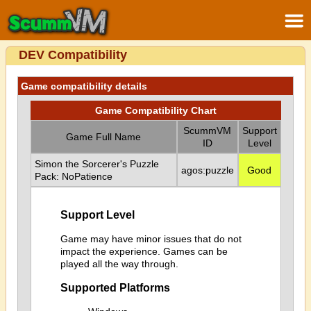
DEV Compatibility
Game compatibility details
Game Compatibility Chart
ScummVM
Support
Game Full Name
ID
Level
Simon the Sorcerer's Puzzle
agos:puzzle
Good
Pack: NoPatience
Support Level
Game may have minor issues that do not
impact the experience. Games can be
played all the way through.
Supported Platforms