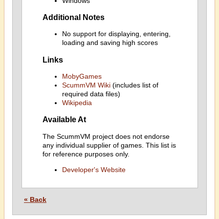
Windows
Additional Notes
No support for displaying, entering,
loading and saving high scores
Links
MobyGames
ScummVM Wiki
(includes list of
required data files)
Wikipedia
Available At
The ScummVM project does not endorse
any individual supplier of games. This list is
for reference purposes only.
Developer's Website
« Back