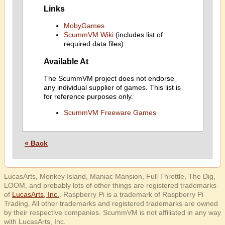
Links
MobyGames
ScummVM Wiki
(includes list of
required data files)
Available At
The ScummVM project does not endorse
any individual supplier of games. This list is
for reference purposes only.
ScummVM Freeware Games
« Back
LucasArts, Monkey Island, Maniac Mansion, Full Throttle, The Dig,
LOOM, and probably lots of other things are registered trademarks
of
LucasArts, Inc.
. Raspberry Pi is a trademark of Raspberry Pi
Trading. All other trademarks and registered trademarks are owned
by their respective companies. ScummVM is not affiliated in any way
with LucasArts, Inc.