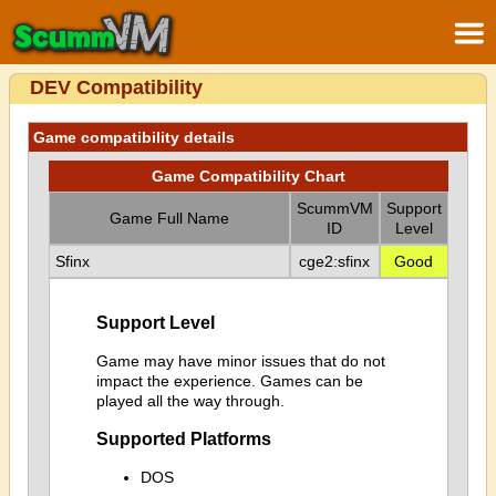
DEV Compatibility
Game compatibility details
Game Compatibility Chart
ScummVM
Support
Game Full Name
ID
Level
Sfinx
cge2:sfinx
Good
Support Level
Game may have minor issues that do not
impact the experience. Games can be
played all the way through.
Supported Platforms
DOS